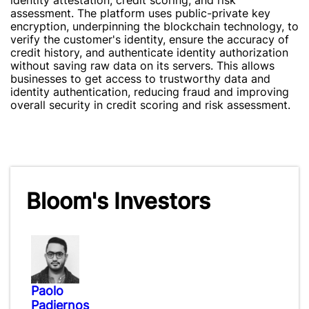
identity attestation, credit scoring, and risk
assessment. The platform uses public-private key
encryption, underpinning the blockchain technology, to
verify the customer's identity, ensure the accuracy of
credit history, and authenticate identity authorization
without saving raw data on its servers. This allows
businesses to get access to trustworthy data and
identity authentication, reducing fraud and improving
overall security in credit scoring and risk assessment.
Bloom's Investors
Paolo
Padiernos