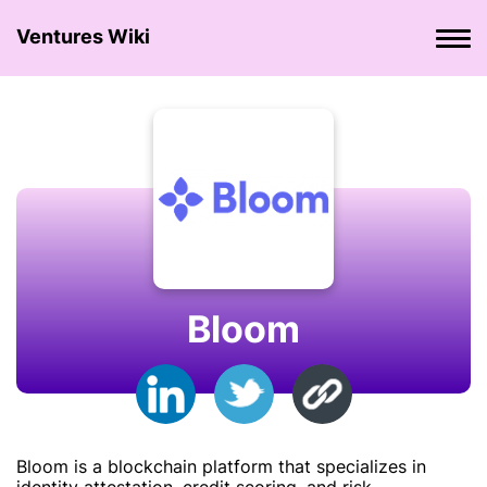
Ventures Wiki
Bloom
Bloom is a blockchain platform that specializes in