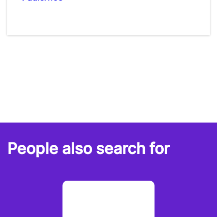
People also search for