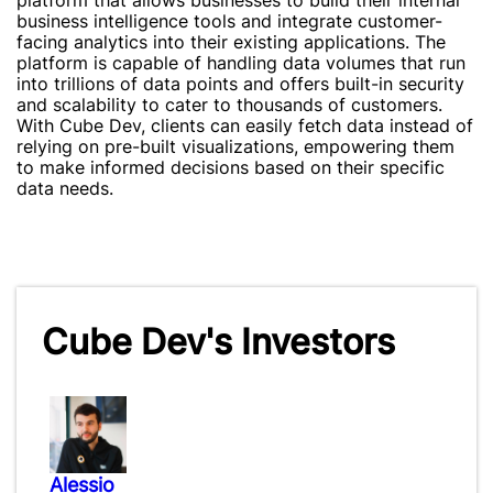
platform that allows businesses to build their internal
business intelligence tools and integrate customer-
facing analytics into their existing applications. The
platform is capable of handling data volumes that run
into trillions of data points and offers built-in security
and scalability to cater to thousands of customers.
With Cube Dev, clients can easily fetch data instead of
relying on pre-built visualizations, empowering them
to make informed decisions based on their specific
data needs.
Cube Dev's Investors
Alessio