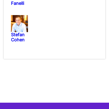
Fanelli
Stefan
Cohen