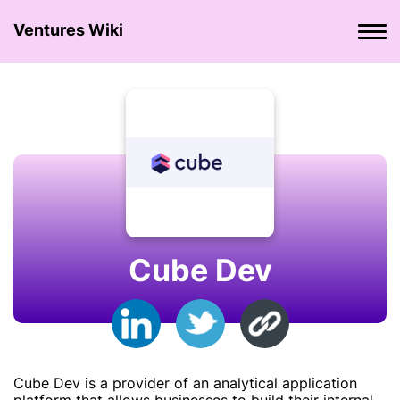
Ventures Wiki
Cube Dev
Cube Dev is a provider of an analytical application