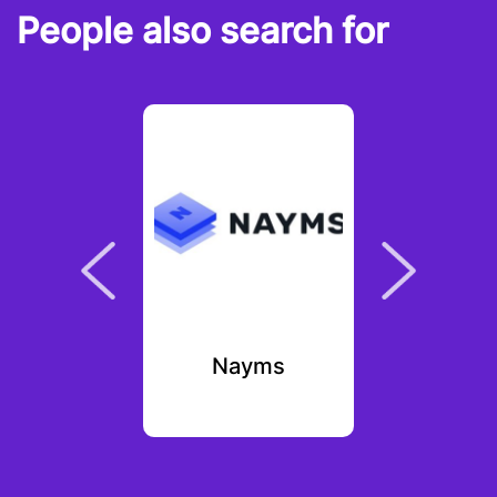
People also search for
lee
Nayms
Fa