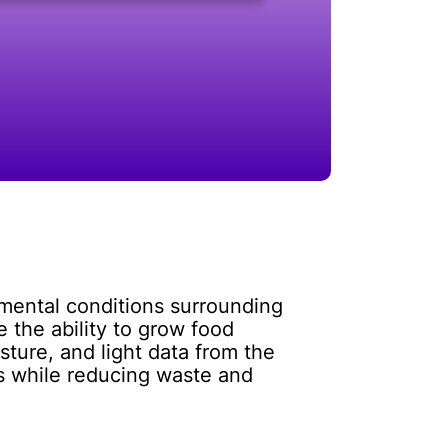
nmental conditions surrounding
 the ability to grow food
sture, and light data from the
ts while reducing waste and