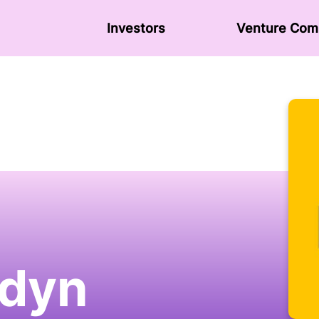
Investors
Venture Сom
dyn