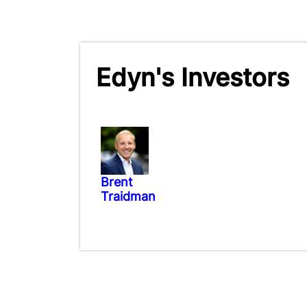
Edyn's Investors
Brent
Traidman