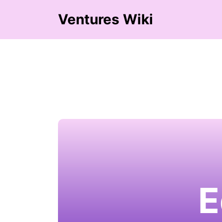
Ventures Wiki
E