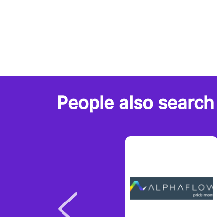
People also search 