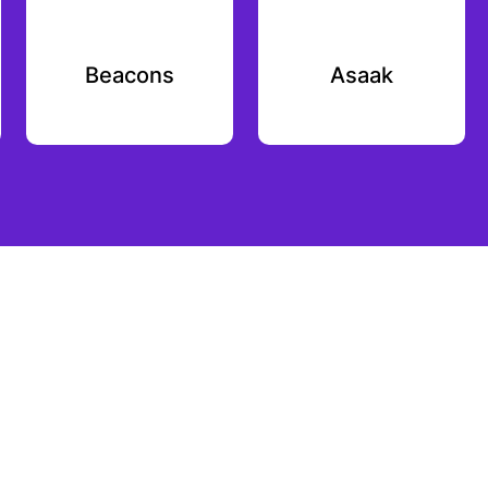
Beacons
Asaak