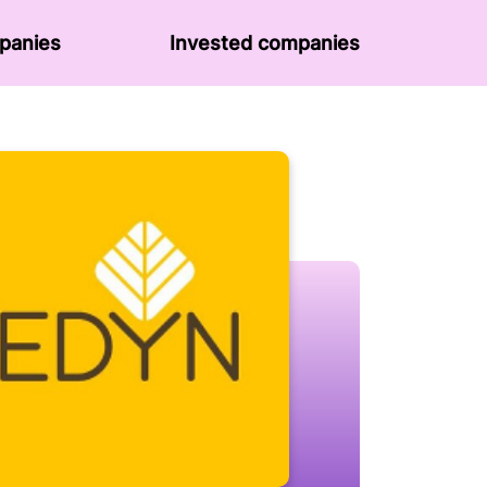
panies
Invested companies