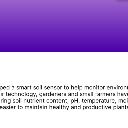
ped a smart soil sensor to help monitor enviro
eir technology, gardeners and small farmers have
ing soil nutrient content, pH, temperature, moi
 easier to maintain healthy and productive plan