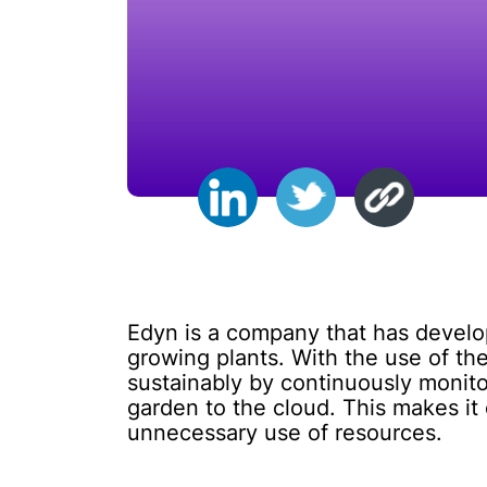
Edyn is a company that has develo
growing plants. With the use of th
sustainably by continuously monitor
garden to the cloud. This makes it
unnecessary use of resources.