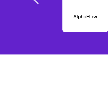
Plutoverse
AlphaFlow