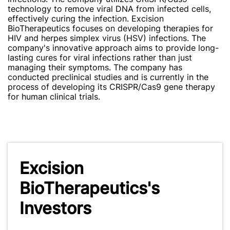
technology to remove viral DNA from infected cells,
effectively curing the infection. Excision
BioTherapeutics focuses on developing therapies for
HIV and herpes simplex virus (HSV) infections. The
company's innovative approach aims to provide long-
lasting cures for viral infections rather than just
managing their symptoms. The company has
conducted preclinical studies and is currently in the
process of developing its CRISPR/Cas9 gene therapy
for human clinical trials.
Excision
BioTherapeutics's
Investors