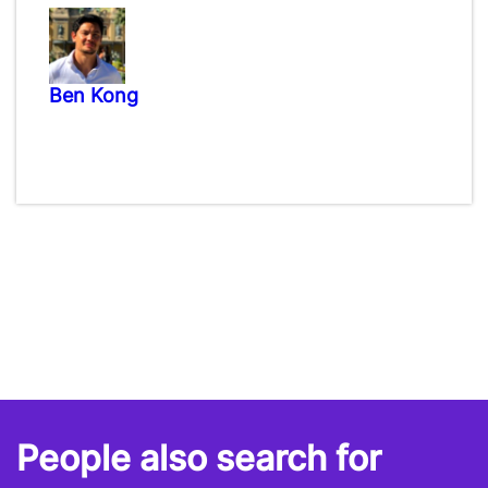
Ben Kong
People also search for