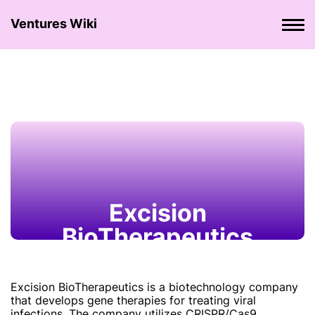
Ventures Wiki
Excision
BioTherapeutics
Excision BioTherapeutics is a biotechnology company
that develops gene therapies for treating viral
infections. The company utilizes CRISPR/Cas9