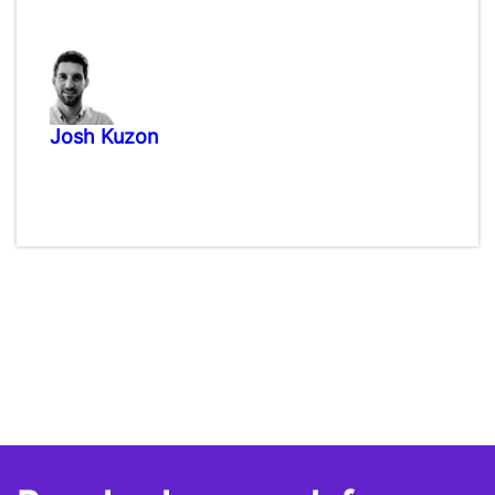
Josh Kuzon