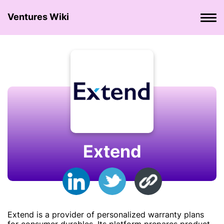
Ventures Wiki
Extend
Extend is a provider of personalized warranty plans