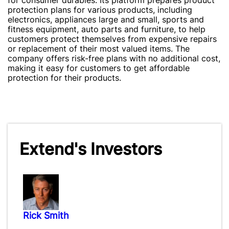
for consumer durables. Its platform prepares product
protection plans for various products, including
electronics, appliances large and small, sports and
fitness equipment, auto parts and furniture, to help
customers protect themselves from expensive repairs
or replacement of their most valued items. The
company offers risk-free plans with no additional cost,
making it easy for customers to get affordable
protection for their products.
Extend's Investors
Rick Smith