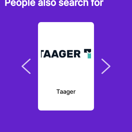
People also search for
kal
Taager
The Sin
Fo