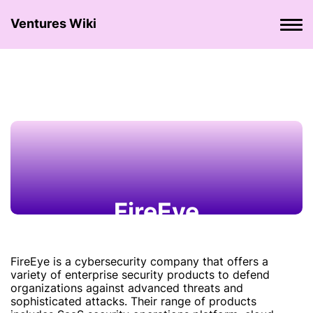
Ventures Wiki
FireEye
FireEye is a cybersecurity company that offers a
variety of enterprise security products to defend
organizations against advanced threats and
sophisticated attacks. Their range of products