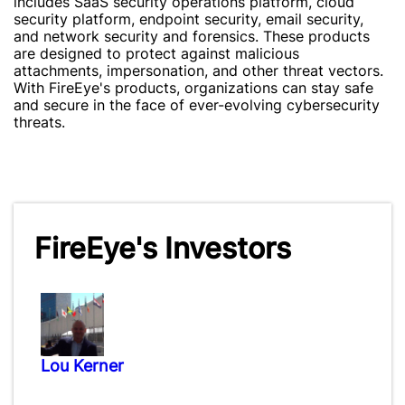
includes SaaS security operations platform, cloud
security platform, endpoint security, email security,
and network security and forensics. These products
are designed to protect against malicious
attachments, impersonation, and other threat vectors.
With FireEye's products, organizations can stay safe
and secure in the face of ever-evolving cybersecurity
threats.
FireEye's Investors
Lou Kerner