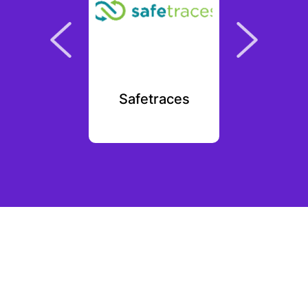
emod
Safetraces
Met