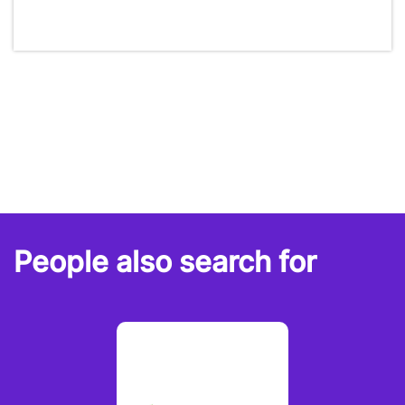
People also search for