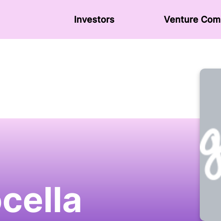
Investors
Venture Сom
cella