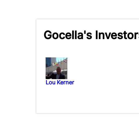
Gocella's Investor
Lou Kerner