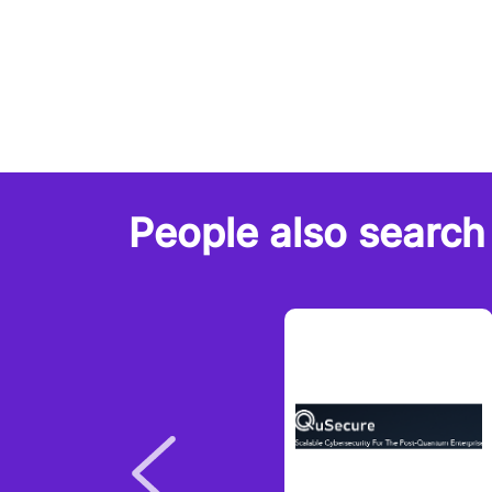
People also search 