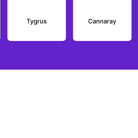
Tygrus
Cannaray