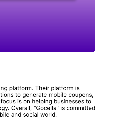
ng platform. Their platform is
ations to generate mobile coupons,
focus is on helping businesses to
y. Overall, "Gocella" is committed
ile and social world.