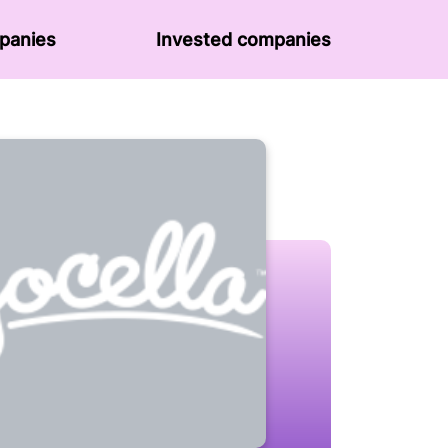
panies
Invested companies