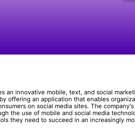
s an innovative mobile, text, and social marketi
y offering an application that enables organiz
onsumers on social media sites. The company's 
gh the use of mobile and social media technolog
ools they need to succeed in an increasingly mob