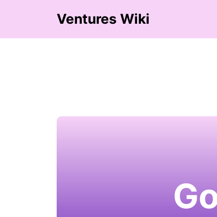
Ventures Wiki
Go