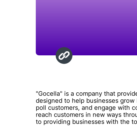
"Gocella" is a company that provide
designed to help businesses grow b
poll customers, and engage with c
reach customers in new ways throu
to providing businesses with the t