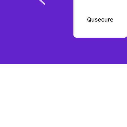
Mystery Science
Qusecure