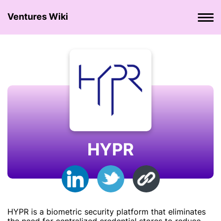
Ventures Wiki
HYPR
HYPR is a biometric security platform that eliminates