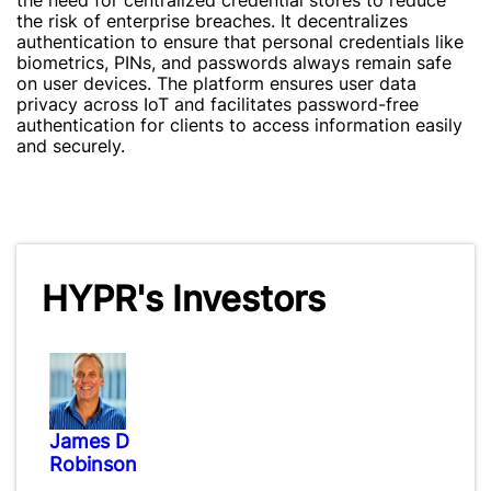
the need for centralized credential stores to reduce
the risk of enterprise breaches. It decentralizes
authentication to ensure that personal credentials like
biometrics, PINs, and passwords always remain safe
on user devices. The platform ensures user data
privacy across IoT and facilitates password-free
authentication for clients to access information easily
and securely.
HYPR's Investors
James D
Robinson