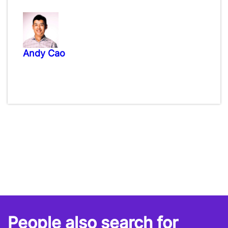
Andy Cao
People also search for