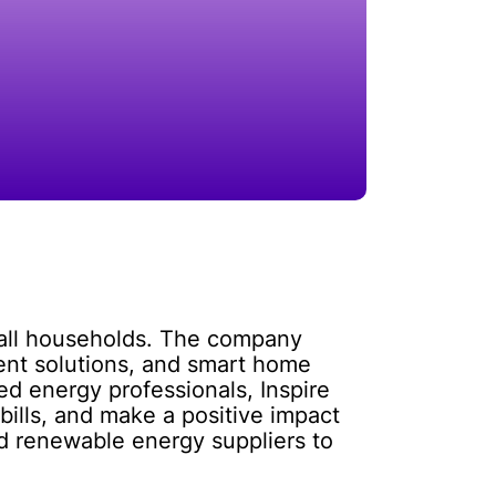
o all households. The company
ient solutions, and smart home
d energy professionals, Inspire
bills, and make a positive impact
d renewable energy suppliers to