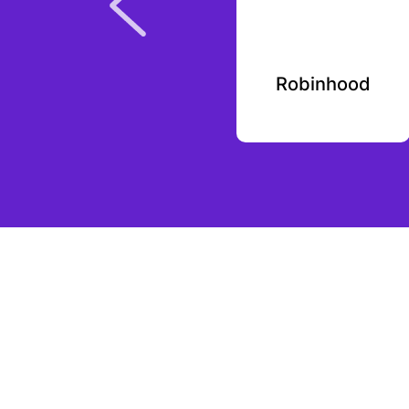
Nikola Labs
Robinhood