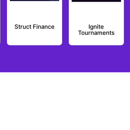
Struct Finance
Ignite
Tournaments