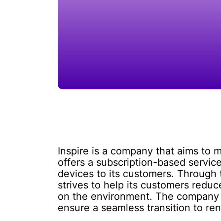
Inspire is a company that aims to
offers a subscription-based servic
devices to its customers. Through
strives to help its customers reduc
on the environment. The company ha
ensure a seamless transition to re