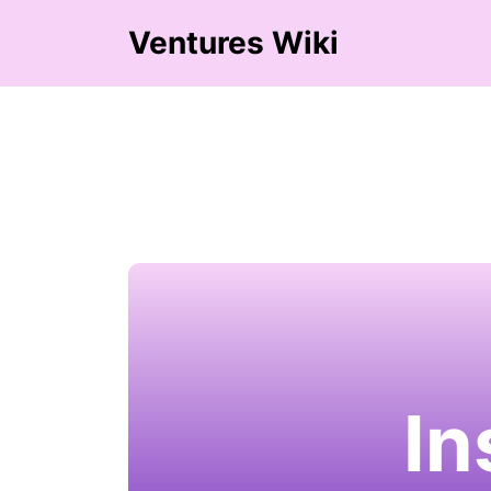
Ventures Wiki
In