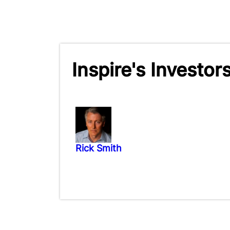
Inspire's Investor
Rick Smith