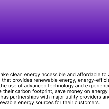
 make clean energy accessible and affordable t
e that provides renewable energy, energy-effic
 the use of advanced technology and experience
e their carbon footprint, save money on energy 
s partnerships with major utility providers an
newable energy sources for their customers.