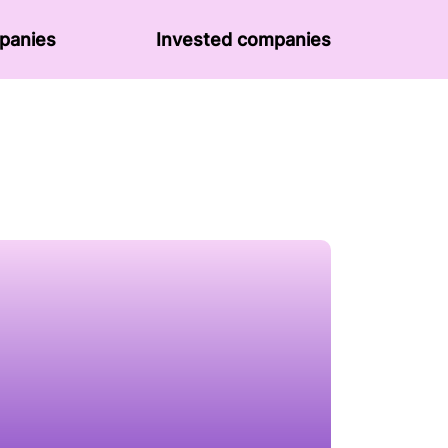
panies
Invested companies