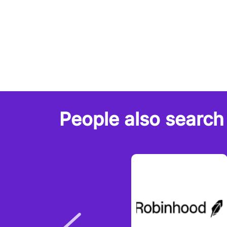
People also search 