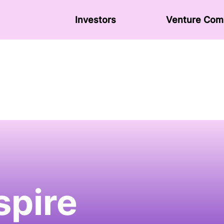
Investors
Venture Сom
spire