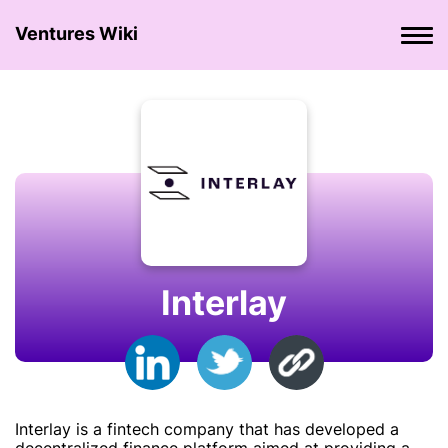
Ventures Wiki
Interlay
Interlay is a fintech company that has developed a