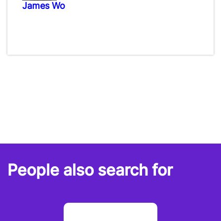
James Wo
People also search for