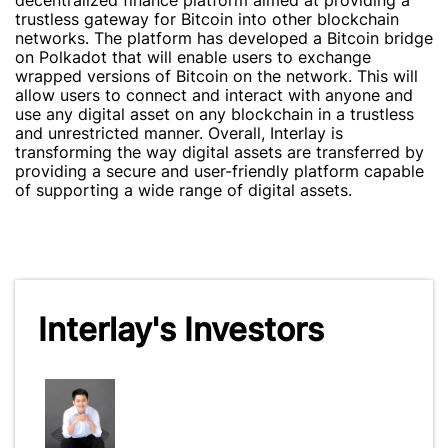
decentralized finance platform aimed at providing a
trustless gateway for Bitcoin into other blockchain
networks. The platform has developed a Bitcoin bridge
on Polkadot that will enable users to exchange
wrapped versions of Bitcoin on the network. This will
allow users to connect and interact with anyone and
use any digital asset on any blockchain in a trustless
and unrestricted manner. Overall, Interlay is
transforming the way digital assets are transferred by
providing a secure and user-friendly platform capable
of supporting a wide range of digital assets.
Interlay's Investors