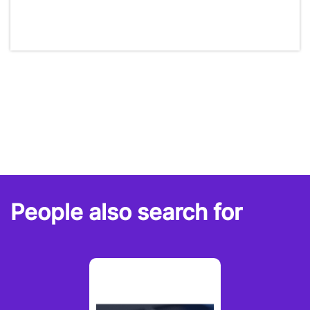
People also search for