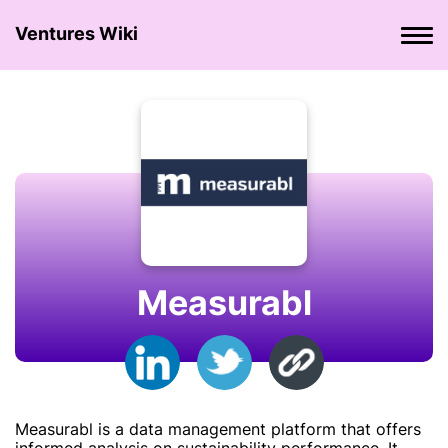
Ventures Wiki
Measurabl
Measurabl is a data management platform that offers