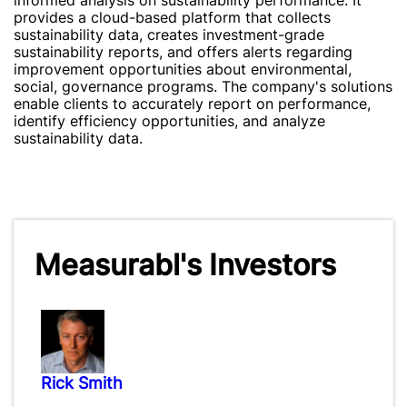
informed analysis on sustainability performance. It
provides a cloud-based platform that collects
sustainability data, creates investment-grade
sustainability reports, and offers alerts regarding
improvement opportunities about environmental,
social, governance programs. The company's solutions
enable clients to accurately report on performance,
identify efficiency opportunities, and analyze
sustainability data.
Measurabl's Investors
Rick Smith