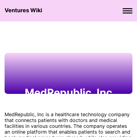
Ventures Wiki
MedRepublic, Inc
MedRepublic, Inc is a healthcare technology company
that connects patients with doctors and medical
facilities in various countries. The company operates
an online platform that enables patients to search and