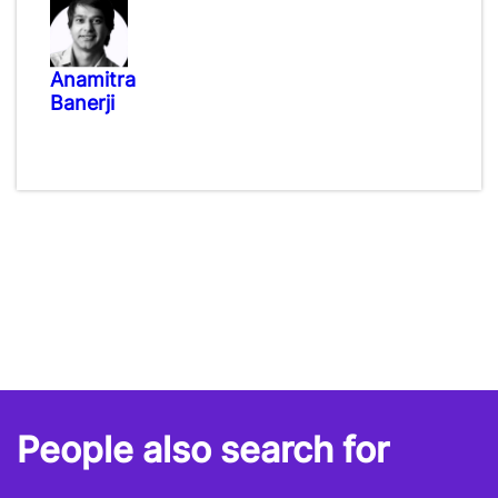
Anamitra
Banerji
People also search for