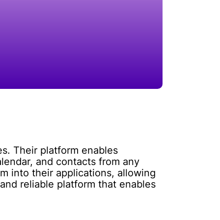
s. Their platform enables
lendar, and contacts from any
m into their applications, allowing
nd reliable platform that enables