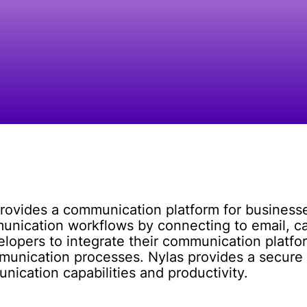
rovides a communication platform for businesse
unication workflows by connecting to email, ca
velopers to integrate their communication platfor
munication processes. Nylas provides a secure a
ication capabilities and productivity.