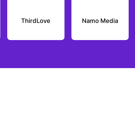
ThirdLove
Namo Media