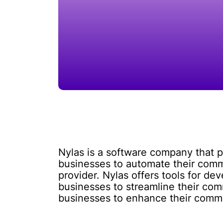
Nylas is a software company that p
businesses to automate their comm
provider. Nylas offers tools for de
businesses to streamline their com
businesses to enhance their commun