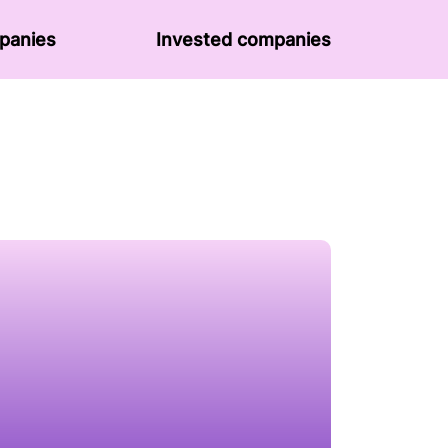
panies
Invested companies