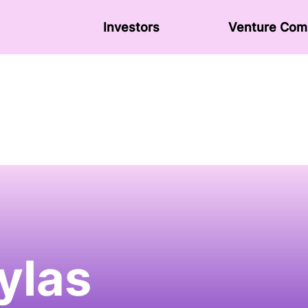
Investors
Venture Сom
ylas