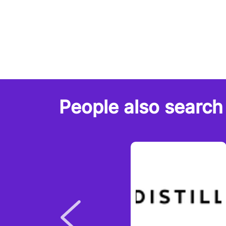
People also search 