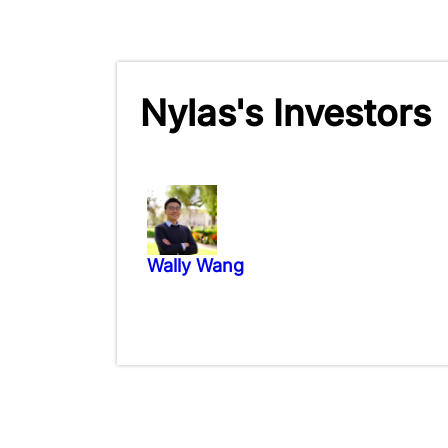
Nylas's Investors
Wally Wang