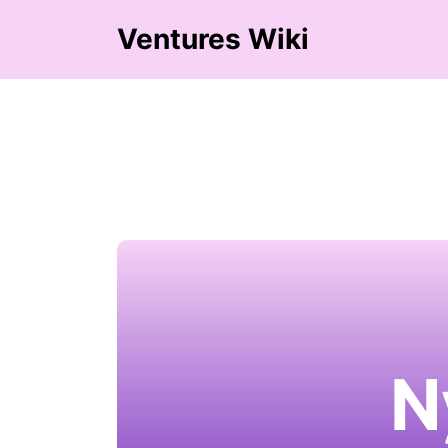
Ventures Wiki
N