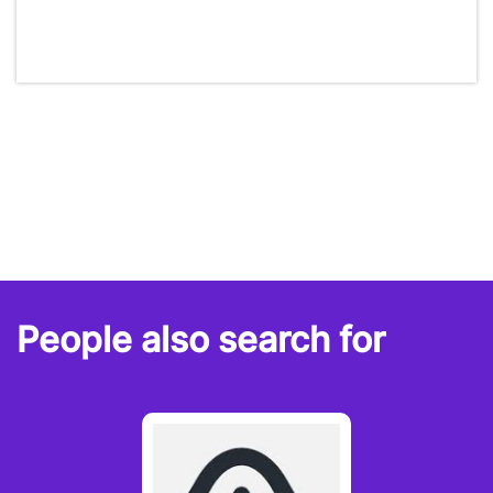
People also search for