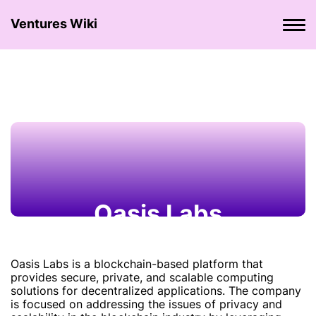
Ventures Wiki
Oasis Labs
Oasis Labs is a blockchain-based platform that
provides secure, private, and scalable computing
solutions for decentralized applications. The company
is focused on addressing the issues of privacy and