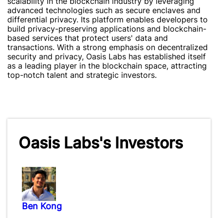
scalability in the blockchain industry by leveraging
advanced technologies such as secure enclaves and
differential privacy. Its platform enables developers to
build privacy-preserving applications and blockchain-
based services that protect users' data and
transactions. With a strong emphasis on decentralized
security and privacy, Oasis Labs has established itself
as a leading player in the blockchain space, attracting
top-notch talent and strategic investors.
Oasis Labs's Investors
Ben Kong