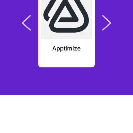
plit
Apptimize
Ki