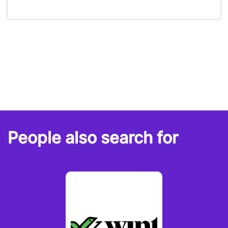
People also search for