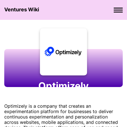
Ventures Wiki
Optimizely
Optimizely is a company that creates an
experimentation platform for businesses to deliver
continuous experimentation and personalization
across websites, mobile applications, and connected