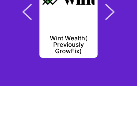
ay
Wint Wealth(
Shop
Previously
GrowFix)