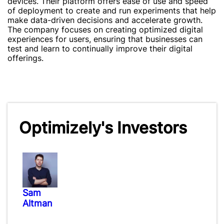
devices. Their platform offers ease of use and speed
of deployment to create and run experiments that help
make data-driven decisions and accelerate growth.
The company focuses on creating optimized digital
experiences for users, ensuring that businesses can
test and learn to continually improve their digital
offerings.
Optimizely's Investors
Sam
Altman