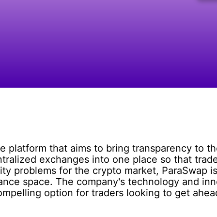
e platform that aims to bring transparency to 
tralized exchanges into one place so that trade
dity problems for the crypto market, ParaSwap is
finance space. The company's technology and in
mpelling option for traders looking to get ahea