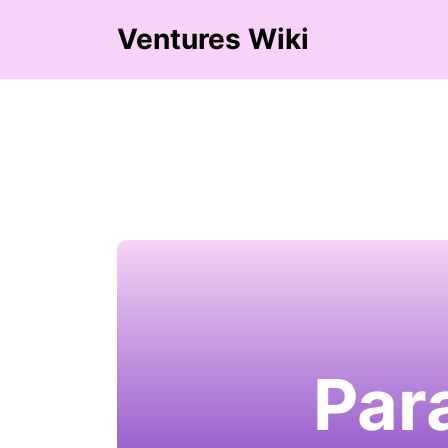
Ventures Wiki
Par