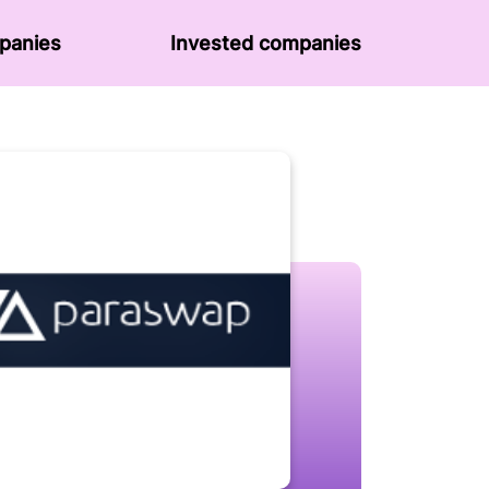
panies
Invested companies