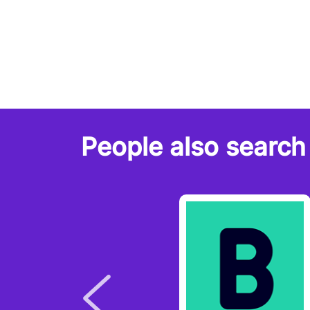
People also search 