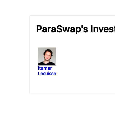
ParaSwap's Inves
Itamar
Lesuisse