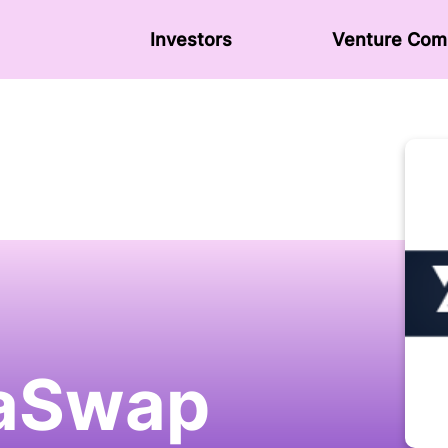
Investors
Venture Сom
aSwap