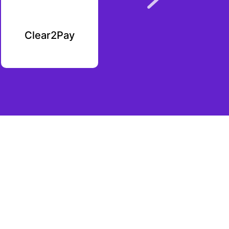
Clear2Pay
Plutoverse