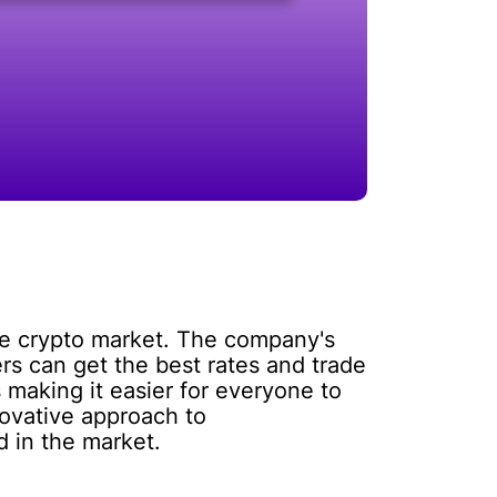
the crypto market. The company's
rs can get the best rates and trade
 making it easier for everyone to
novative approach to
d in the market.