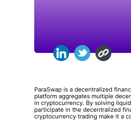
ParaSwap is a decentralized financ
platform aggregates multiple decen
in cryptocurrency. By solving liqui
participate in the decentralized 
cryptocurrency trading make it a co