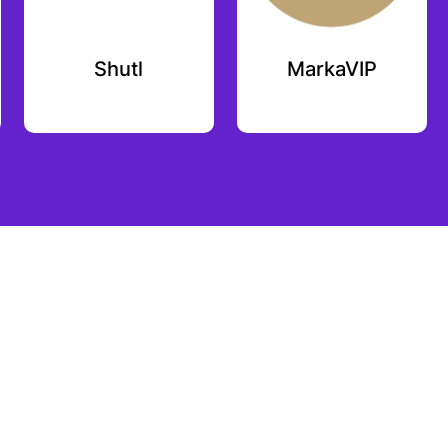
Shutl
MarkaVIP