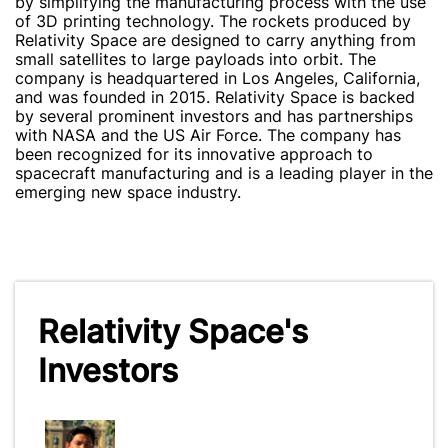
by simplifying the manufacturing process with the use
of 3D printing technology. The rockets produced by
Relativity Space are designed to carry anything from
small satellites to large payloads into orbit. The
company is headquartered in Los Angeles, California,
and was founded in 2015. Relativity Space is backed
by several prominent investors and has partnerships
with NASA and the US Air Force. The company has
been recognized for its innovative approach to
spacecraft manufacturing and is a leading player in the
emerging new space industry.
Relativity Space's
Investors