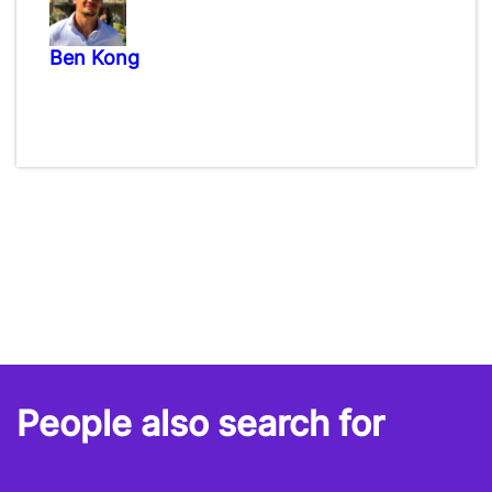
Ben Kong
People also search for