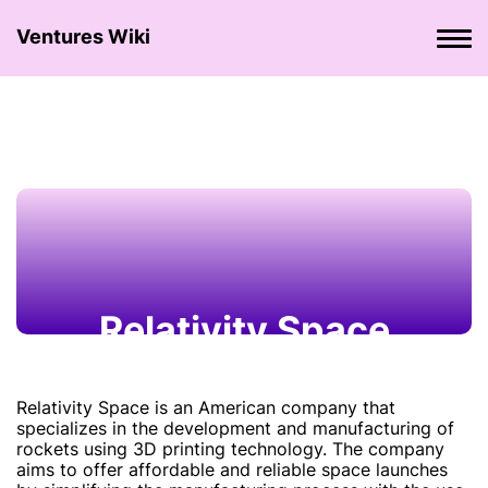
Ventures Wiki
Relativity Space
Relativity Space is an American company that
specializes in the development and manufacturing of
rockets using 3D printing technology. The company
aims to offer affordable and reliable space launches