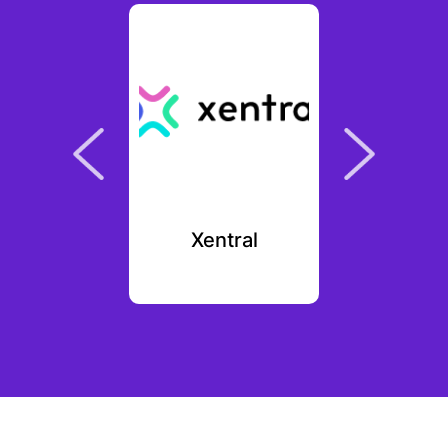
mori
Xentral
Fo