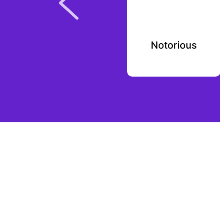
GoodRx
Notorious