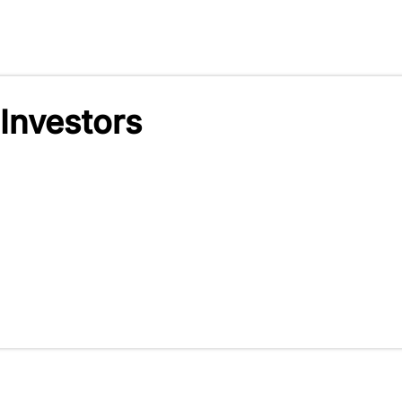
 Investors