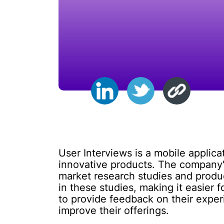
User Interviews is a mobile applica
innovative products. The company
market research studies and product
in these studies, making it easier 
to provide feedback on their exper
improve their offerings.