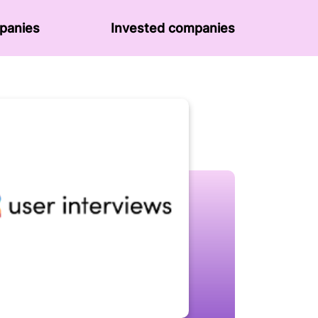
panies
Invested companies