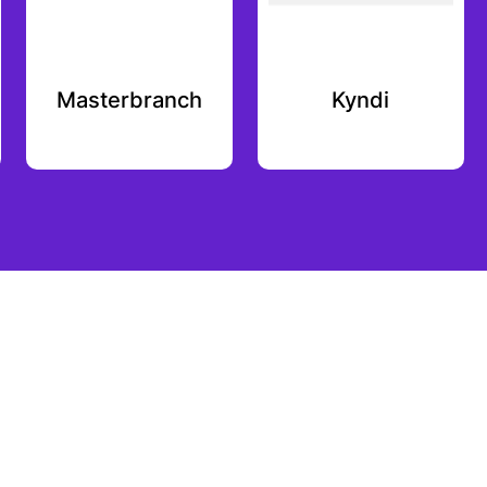
Masterbranch
Kyndi