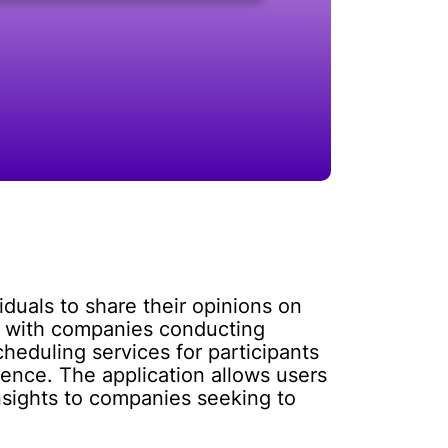
iduals to share their opinions on
t with companies conducting
heduling services for participants
dience. The application allows users
nsights to companies seeking to