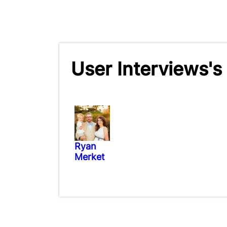
User Interviews's
Ryan
Merket