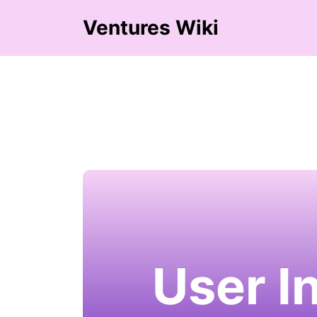
Ventures Wiki
User I