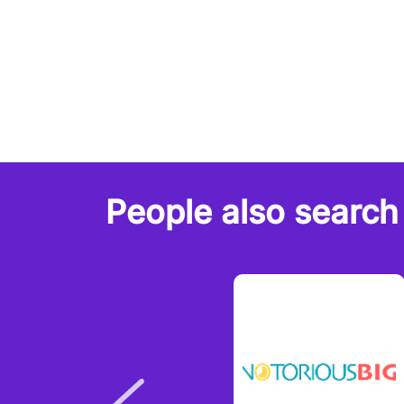
People also search 