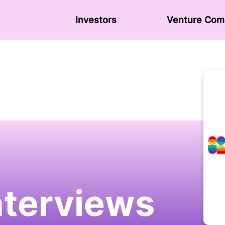
Investors
Venture Сom
nterviews