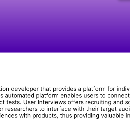
tion developer that provides a platform for indiv
's automated platform enables users to connec
 tests. User Interviews offers recruiting and sc
for researchers to interface with their target au
iences with products, thus providing valuable i