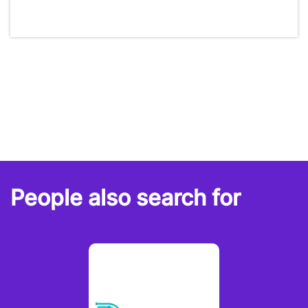
People also search for