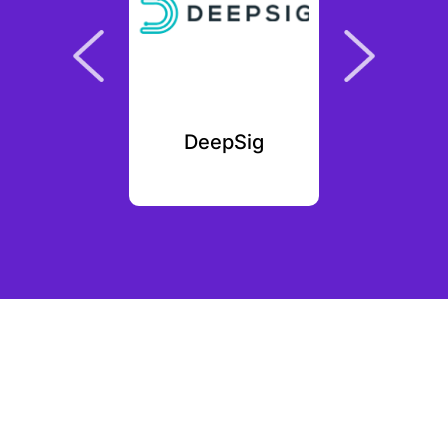
ag
DeepSig
Myster