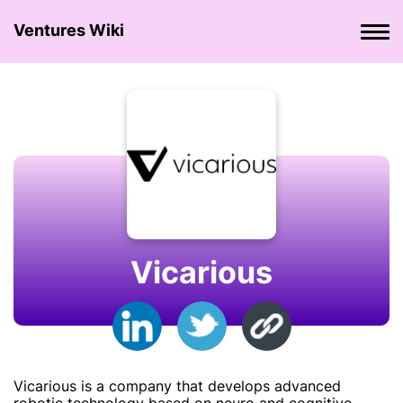
Ventures Wiki
Vicarious
Vicarious is a company that develops advanced