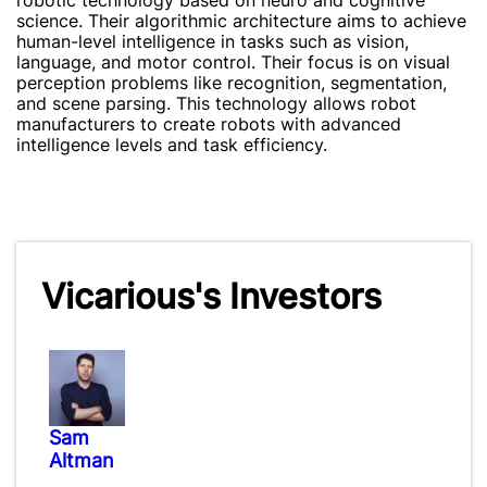
robotic technology based on neuro and cognitive
science. Their algorithmic architecture aims to achieve
human-level intelligence in tasks such as vision,
language, and motor control. Their focus is on visual
perception problems like recognition, segmentation,
and scene parsing. This technology allows robot
manufacturers to create robots with advanced
intelligence levels and task efficiency.
Vicarious's Investors
Sam
Altman