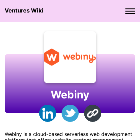
Ventures Wiki
Webiny
Webiny is a cloud-based serverless web development