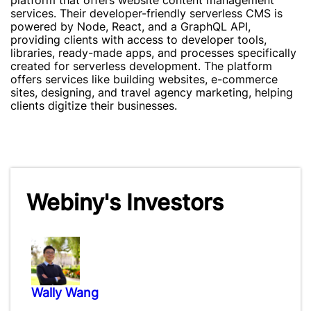
platform that offers website content management
services. Their developer-friendly serverless CMS is
powered by Node, React, and a GraphQL API,
providing clients with access to developer tools,
libraries, ready-made apps, and processes specifically
created for serverless development. The platform
offers services like building websites, e-commerce
sites, designing, and travel agency marketing, helping
clients digitize their businesses.
Webiny's Investors
Wally Wang