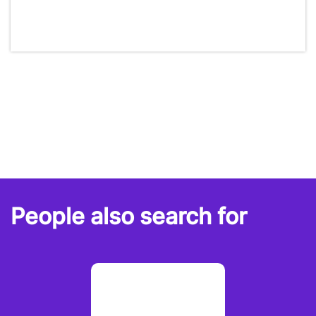
People also search for