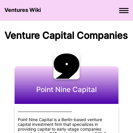
Ventures Wiki
Venture Сapital Сompanies
Point Nine Capital
Point Nine Capital is a Berlin-based venture
capital investment firm that specializes in
providing capital to early-stage companies