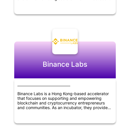
identifying and supporting innovative startups
with the potential to disrupt traditional industries
and bring about significant change in the market.
Through its investments, Evolve aimed to help
entrepreneurs and founders grow their
businesses and achieve their goals. The firm's
expertise and network of contacts made it a
valuable partner for startups looking for strategic
guidance and support. Overall, Evolve VC played
an important role in fostering innovation and
driving growth in the technology sector.
Binance Labs
Binance Labs is a Hong Kong-based accelerator
that focuses on supporting and empowering
blockchain and cryptocurrency entrepreneurs
and communities. As an incubator, they provide
mentorship, resources, and funding to early-stage
startups in the industry. They also offer
investment opportunities for advanced-stage
companies that are seeking growth and