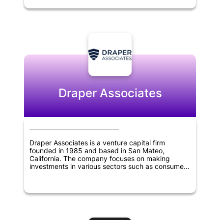
the potential to revolutionize the blockchain
industry. With its experienced team of experts
and strategic partnerships, Polychain Capital is
committed to identifying promising investment
opportunities that have the potential to generate
significant returns for its investors. The company
has established itself as one of the most
prominent venture capital firms in the blockchain
industry, emphasizing innovation and the
potential of blockchain to transform various
industries.
Draper Associates
Draper Associates is a venture capital firm
founded in 1985 and based in San Mateo,
California. The company focuses on making
investments in various sectors such as consumer
technology, financial technology, healthcare,
manufacturing, virtual reality, artificial intelligence,
education, and government technology.