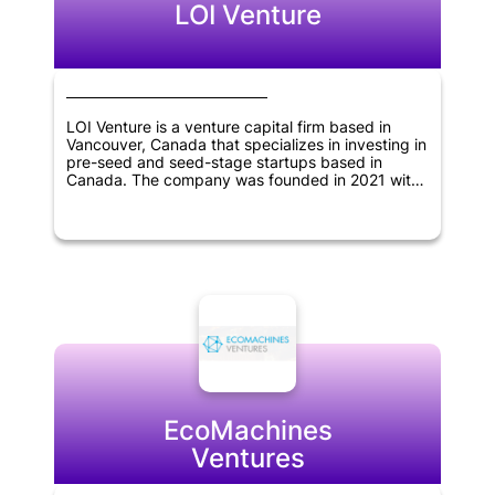
LOI Venture
LOI Venture is a venture capital firm based in
Vancouver, Canada that specializes in investing in
pre-seed and seed-stage startups based in
Canada. The company was founded in 2021 with
the aim of providing early-stage funding and
support to innovative startups that have the
potential to grow and succeed in the long term.
By offering their expertise, resources and
network, LOI Venture seeks to help these startups
thrive and generate significant returns for their
investors.
EcoMachines
Ventures