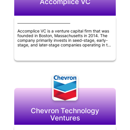
Accomplice VC
Accomplice VC is a venture capital firm that was
founded in Boston, Massachusetts in 2014. The
company primarily invests in seed-stage, early-
stage, and later-stage companies operating in the
TMT, fintech, and technology sectors. The firm
has a track record of partnering with innovative
companies to help them achieve their growth
objectives. Accomplice VC's expertise and
investment strategies make it an attractive
partner for companies in these industries seeking
venture capital funding.
Chevron Technology
Ventures