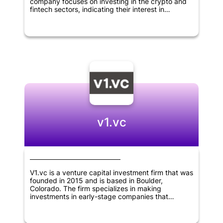
company focuses on investing in the crypto and
fintech sectors, indicating their interest in
innovative and disruptive technologies. As a
relatively new player in the field, Linkpad VC has
the potential to bring fresh perspectives to the
world of venture capital and make big moves in
the industries they are targeting.
v1.vc
V1.vc is a venture capital investment firm that was
founded in 2015 and is based in Boulder,
Colorado. The firm specializes in making
investments in early-stage companies that
operate in the fields of internet, B2B software,
consumer goods, financial technology, crypto and
deep tech sectors, located throughout North