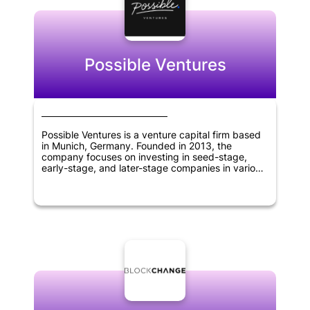
sciences.
Possible Ventures
Possible Ventures is a venture capital firm based
in Munich, Germany. Founded in 2013, the
company focuses on investing in seed-stage,
early-stage, and later-stage companies in various
sectors including synthetic biology, artificial
intelligence, robotics, web 3.0 and crypto,
quantum computing, new types of energy
generation and storage, 3D printing, and space
exploration. The company aims to support
visionary entrepreneurs with unique ideas that
have the potential to change the world. Possible
Ventures' investment approach is guided by a
deep understanding of the markets it invests in, a
strong network of partners and advisors, and a
commitment to finding and backing outstanding
founders at any stage of their development.