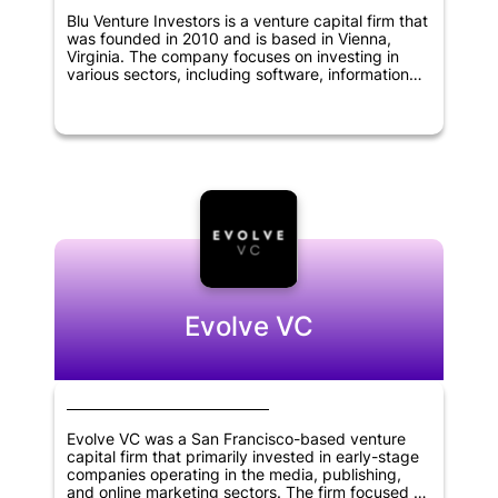
Blu Venture Investors is a venture capital firm that
was founded in 2010 and is based in Vienna,
Virginia. The company focuses on investing in
various sectors, including software, information
technology, cybersecurity, digital media,
chemical, biological science, and defense, among
others. Its investment criteria include identifying
companies with innovative technologies, strong
management teams, and significant market
potential. Blu Venture Investors is dedicated to
providing its portfolio companies with more than
just capital. It offers guidance and strategic
support, as well as access to its network of
industry experts and entrepreneurs to help them
grow and succeed.
Evolve VC
Evolve VC was a San Francisco-based venture
capital firm that primarily invested in early-stage
companies operating in the media, publishing,
and online marketing sectors. The firm focused on