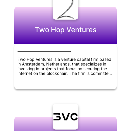
Two Hop Ventures
Two Hop Ventures is a venture capital firm based
in Amsterdam, Netherlands, that specializes in
investing in projects that focus on securing the
internet on the blockchain. The firm is committed
to exclusively investing in equity and convertible
notes of startups building on the Bitcoin SV (BSV)
eco-system. Two Hop Ventures emphasizes AML
compliance and only accepts investments made
in Euros.