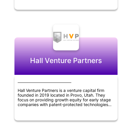
them with support and capital. Stellation Capital's
portfolio includes innovative companies that work
on cutting-edge technology, such as artificial
intelligence, blockchain, and software
applications. The firm's expertise and experience
in the technology sector enable it to identify
promising startups and help them grow by
providing them with network, resources, and
business guidance.
Hall Venture Partners
Hall Venture Partners is a venture capital firm
founded in 2019 located in Provo, Utah. They
focus on providing growth equity for early stage
companies with patent-protected technologies
that have been accepted by the market.