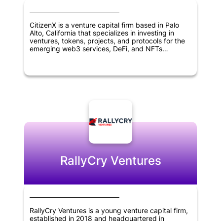
CitizenX is a venture capital firm based in Palo
Alto, California that specializes in investing in
ventures, tokens, projects, and protocols for the
emerging web3 services, DeFi, and NFTs
landscape. The firm's mission is to help foster
innovation in blockchain and digital asset
technologies by providing funding and support to
entrepreneurs and projects working in this space.
With a focus on emerging blockchain use cases,
CitizenX is well positioned to identify promising
investment opportunities and help drive the
growth of the decentralized economy.
RallyCry Ventures
RallyCry Ventures is a young venture capital firm,
established in 2018 and headquartered in