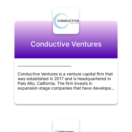
expansion. Binance Labs has taken an active role
in researching blockchain technology and its
potential applications, and they are committed to
developing a strong ecosystem for the industry.
With a focus on innovation and collaboration,
Binance Labs is poised to be a major player in the
blockchain space for years to come.
Conductive Ventures
Conductive Ventures is a venture capital firm that
was established in 2017 and is headquartered in
Palo Alto, California. The firm invests in
expansion-stage companies that have developed
viable products and achieved early customer
success. Conductive Ventures focuses on
investing in several technology sectors, including
artificial intelligence, blockchain technology,
robotics and drones, industrial IoT solutions,
autonomous driving, 3D printing, enterprise
mobile, SaaS, and application programming
interfaces.