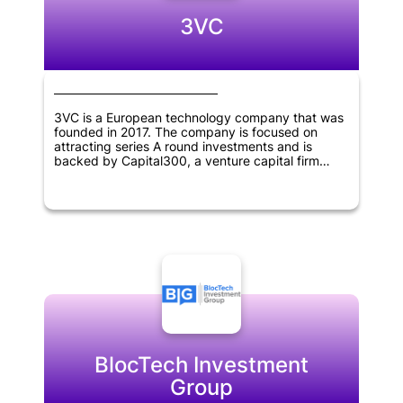
3VC
3VC is a European technology company that was
founded in 2017. The company is focused on
attracting series A round investments and is
backed by Capital300, a venture capital firm
based in Vienna, Austria.
BlocTech Investment
Group