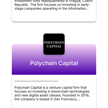
investment fund headquartered in Prague, Czech
Republic. The firm focuses on investing in early-
stage companies operating in the information
technology, blockchain, cryptocurrency, and
financial technology sectors. The fund aims to
support the growth and development of startups
with innovative solutions that have the potential to
disrupt the existing market. By providing financial
backing and strategic support, Rockaway
Blockchain Fund seeks to help startups achieve
their full potential and create a positive impact in
the industries they operate in.
Polychain Capital
Polychain Capital is a venture capital firm that
focuses on investing in blockchain technologies
and new digital asset classes. Founded in 2016,
the company is based in San Francisco,
California. Polychain Capital aims to provide
financial support to promising startups that have