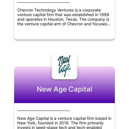
Chevron Technology Ventures is a corporate
venture capital firm that was established in 1999
and operates in Houston, Texas. The company is
the venture capital arm of Chevron and focuses
on investing in low-carbon technologies,
information technology, cleantech, digitization,
and oil and gas sectors. As a corporate venture
capital firm, Chevron Technology Ventures aims to
support innovative start-ups that align with the
objectives of Chevron while also generating
returns for its investors. The company has a
diverse range of investments across various
industries and continues to seek new
opportunities for growth and innovation.
New Age Capital
New Age Capital is a venture capital firm based in
New York, founded in 2016. The firm primarily
invests in seed-stage tech and tech-enabled