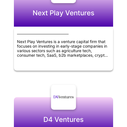
Next Play Ventures
Next Play Ventures is a venture capital firm that
focuses on investing in early-stage companies in
various sectors such as agriculture tech,
consumer tech, SaaS, b2b marketplaces, crypto,
blockchain tech, virtual reality, healthcare, and
wellness. The company was founded in 2014 and
is headquartered in Menlo Park, California. Next
Play Ventures aims to help entrepreneurs succeed
and grow their businesses by providing financial
and strategic support, as well as access to a
network of industry experts and resources.
D4 Ventures