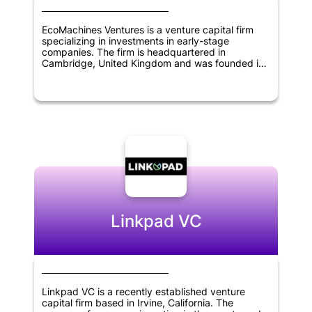
EcoMachines Ventures is a venture capital firm
specializing in investments in early-stage
companies. The firm is headquartered in
Cambridge, United Kingdom and was founded in
2013. EcoMachines Ventures focuses on investing
in transformative technologies in sectors such as
energy, transportation, industry 4.0, and smart
cities. The firm provides funding, as well as
support and guidance to portfolio companies, to
help accelerate their growth and bring innovative
solutions to market. With a focus on sustainability
and impact investing, EcoMachines Ventures aims
to build a portfolio of companies that can
contribute to a more sustainable future.
Linkpad VC
Linkpad VC is a recently established venture
capital firm based in Irvine, California. The