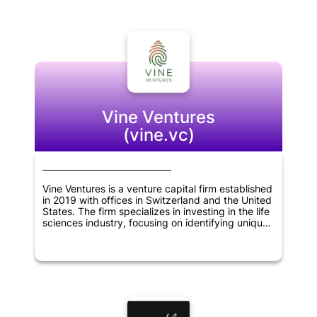
help these companies grow and expand their
businesses. Overall, Koolen & Partners is
committed to supporting innovative
entrepreneurs and helping to build successful
companies in Brazil and beyond.
Vine Ventures
(vine.vc)
Vine Ventures is a venture capital firm established
in 2019 with offices in Switzerland and the United
States. The firm specializes in investing in the life
sciences industry, focusing on identifying unique
business models that can bring about significant
changes in the sector. Vine Ventures works
closely with its portfolio companies, providing
financial support and expertise in scaling up their
operations. The company's team of experienced
professionals brings a wealth of knowledge and a
strong network of contacts to help its portfolio
companies navigate the complex world of life