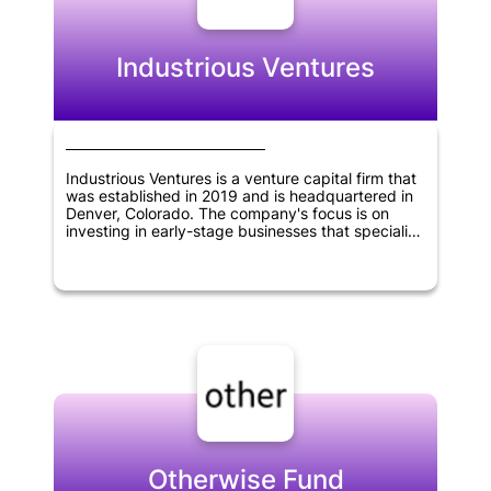
innovation and create value in various industries,
helping to shape the future of technology and
business.
Industrious Ventures
Industrious Ventures is a venture capital firm that
was established in 2019 and is headquartered in
Denver, Colorado. The company's focus is on
investing in early-stage businesses that specialize
in the supply-chain, manufacturing, and other
commercial sectors. Industrious Ventures is
dedicated to providing capital and support to
these firms, enabling them to grow and succeed
in their respective industries.
Otherwise Fund