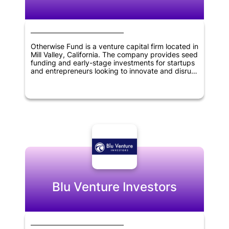
Otherwise Fund is a venture capital firm located in
Mill Valley, California. The company provides seed
funding and early-stage investments for startups
and entrepreneurs looking to innovate and disrupt
various industries. They focus on investing in
startups that have a disruptive business model
and strong potential for growth. Otherwise Fund's
investment portfolio includes companies in
industries such as fintech, healthcare, and
artificial intelligence. The company's goal is to
provide financial support and guidance to startup
founders and help them achieve long-term
success.
Blu Venture Investors