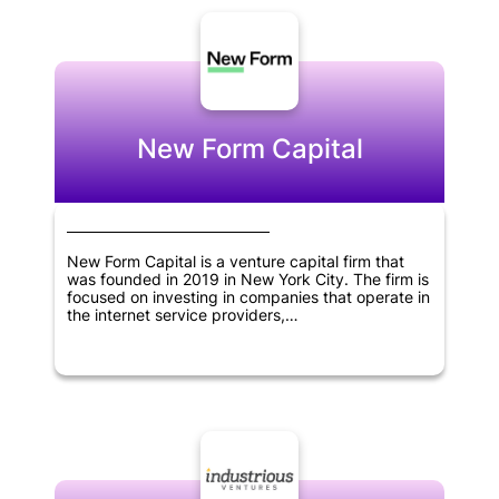
New Form Capital
New Form Capital is a venture capital firm that
was founded in 2019 in New York City. The firm is
focused on investing in companies that operate in
the internet service providers,
telecommunications, software, cryptocurrency,
blockchain, and fintech sectors. As a venture
capital firm, New Form Capital is dedicated to
providing financial resources and support to
businesses that are in their early stages of
development. The goal of the firm is to help these
businesses thrive and achieve success by
providing them with the guidance and resources
they need to grow and expand. Through its
investments, New Form Capital aims to drive