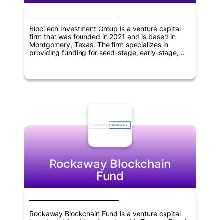
BlocTech Investment Group is a venture capital
firm that was founded in 2021 and is based in
Montgomery, Texas. The firm specializes in
providing funding for seed-stage, early-stage,
and later-stage companies operating within the
information technology and blockchain sectors.
With a global reach spanning across the United
States, Canada, Europe, America, Asia, Africa,
Middle East, and Oceania, BlocTech Investment
Group is committed to supporting innovative and
forward-thinking businesses in these regions.
Rockaway Blockchain
Fund
Rockaway Blockchain Fund is a venture capital