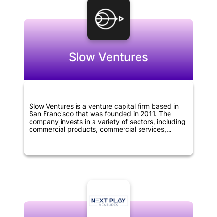
Slow Ventures
Slow Ventures is a venture capital firm based in
San Francisco that was founded in 2011. The
company invests in a variety of sectors, including
commercial products, commercial services,
consumer services, financial services,
pharmaceuticals, biotechnology, software,
mobile, e-commerce, SaaS, cryptocurrency, and
fintech. Slow Ventures provides funding for
startups and helps them grow their businesses.
With its focus on innovation and technology, Slow
Ventures has become one of the most respected
venture capital firms in the industry.