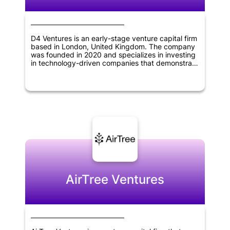
D4 Ventures is an early-stage venture capital firm
based in London, United Kingdom. The company
was founded in 2020 and specializes in investing
in technology-driven companies that demonstrate
potential for growth and innovation. The firm's
focus is on providing financing and support to
help startups succeed and take their businesses
to the next level.
AirTree Ventures