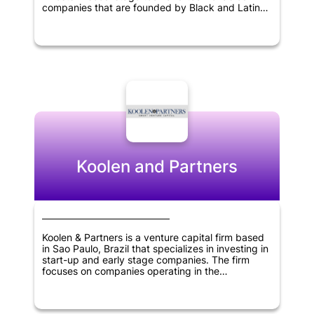
companies that are founded by Black and Latinx
entrepreneurs. Its areas of focus include fintech,
healthcare, on-demand economy, retail tech, and
smart cities sectors. The firm is committed to
nurturing and supporting underrepresented
entrepreneurs in the tech industry while engaging
in socially responsible investments to advance
innovation and growth in various sectors.
Koolen and Partners
Koolen & Partners is a venture capital firm based
in Sao Paulo, Brazil that specializes in investing in
start-up and early stage companies. The firm
focuses on companies operating in the
information technology, healthcare and consumer
products and services sectors. Koolen & Partners
provides funding, expertise, and resources to