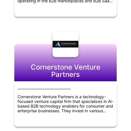
operating in the B2B marketplaces and B2B SaaS
sectors. Founded in 2011, the firm has extensive
experience in identifying promising startups and
supporting their growth and development. With a
focus on delivering superior returns to its
investors, Point Nine Capital works closely with its
portfolio companies to help them achieve their
goals and succeed in their respective industries.
The firm's expertise, experience and network
make it an ideal partner for entrepreneurs seeking
to build successful businesses.
Cornerstone Venture
Partners
Cornerstone Venture Partners is a technology-
focused venture capital firm that specializes in AI-
based B2B technology enablers for consumer and
enterprise businesses. They invest in various
sectors, including Retail & Ecommerce, Fintech,
Healthcare, Education, Enterprise SaaS, and
Logistics/Supply Chain. The firm is based in
Mumbai, India, and also makes global