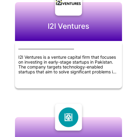
create a positive impact on the environment.
Overall, Prithvi Ventures is a company that is
dedicated to promoting sustainability and driving
positive change in the world.
I2I Ventures
I2I Ventures is a venture capital firm that focuses
on investing in early-stage startups in Pakistan.
The company targets technology-enabled
startups that aim to solve significant problems in
the country. I2I Ventures provides seed funding,
mentorship, and network resources to its portfolio
companies to help them grow and reach their full
potential. The firm aims to create a positive
impact on society by supporting the development
of innovative solutions to pressing problems in
Pakistan.