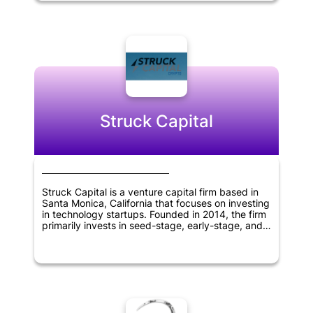
America. V1.vc has an additional office located in
San Francisco, California, and seeks to partner
with innovative and disruptive companies that
have the potential to create significant value and
growth opportunities.
Struck Capital
Struck Capital is a venture capital firm based in
Santa Monica, California that focuses on investing
in technology startups. Founded in 2014, the firm
primarily invests in seed-stage, early-stage, and
later-stage companies. The firm's investment
strategy involves working closely with companies
to help them grow and achieve their goals. With a
focus on the technology sector, Struck Capital
supports innovation and the development of new
technologies that have the potential to transform
industries and the way we live and work.