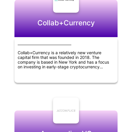
Collab+Currency
Collab+Currency is a relatively new venture
capital firm that was founded in 2018. The
company is based in New York and has a focus
on investing in early-stage cryptocurrency
projects. As a crypto-focused investment firm, its
mission is to support innovative blockchain-based
solutions that drive progress in the digital
economy. Being specialized in this area,
Collab+Currency identifies and nurtures promising
new ventures in the cryptocurrency space while
helping entrepreneurs to realize their vision.
Overall, Collab+Currency is an exciting newcomer
to the cryptocurrency investment scene and has
the potential to be a significant player in the
market in the years to come.