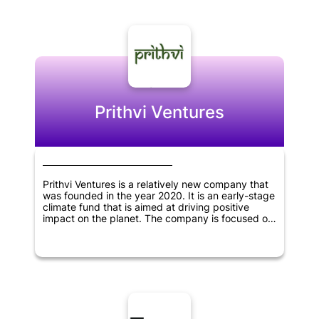
investments.
Prithvi Ventures
Prithvi Ventures is a relatively new company that
was founded in the year 2020. It is an early-stage
climate fund that is aimed at driving positive
impact on the planet. The company is focused on
investing in early-stage startups and businesses
that have a strong focus on climate change and
sustainability. Prithvi Ventures aims to make a
difference by supporting and shaping companies
that are dedicated to making our planet a better
place to live in. The team behind the company is
passionate about using their skills and expertise
to support startups that have the potential to