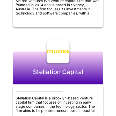
AirTree Ventures is a venture capital firm that was
founded in 2014 and is based in Sydney,
Australia. The firm focuses its investments in
technology and software companies, with a
particular interest in SaaS, marketplaces, fintech,
artificial intelligence, and deep tech sectors.
AirTree Ventures prefers to invest early and
partner with founders, with a preference for
companies at the pre-revenue stage.
Stellation Capital
Stellation Capital is a Brooklyn-based venture
capital firm that focuses on investing in early
stage companies in the technology sector. The
firm aims to help entrepreneurs build impactful
businesses by partnering with them and providing