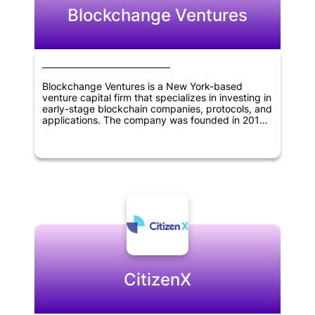
Blockchange Ventures
Blockchange Ventures is a New York-based
venture capital firm that specializes in investing in
early-stage blockchain companies, protocols, and
applications. The company was founded in 2017
and has since become a leading investor in the
blockchain industry. Blockchange Ventures
focuses on identifying and investing in companies
that have the potential to disrupt traditional
industries and create new opportunities through
the use of blockchain technology. The firm has a
strong network of advisors and partners in the
blockchain space, and leverages their expertise
to help portfolio companies succeed. Overall,
Blockchange Ventures is dedicated to supporting
innovation and growth in the blockchain industry.
CitizenX