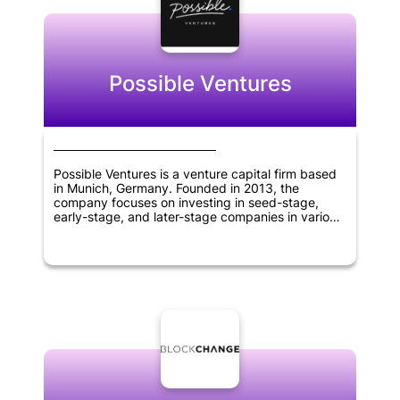
sciences.
Possible Ventures
Possible Ventures is a venture capital firm based
in Munich, Germany. Founded in 2013, the
company focuses on investing in seed-stage,
early-stage, and later-stage companies in various
sectors including synthetic biology, artificial
intelligence, robotics, web 3.0 and crypto,
quantum computing, new types of energy
generation and storage, 3D printing, and space
exploration. The company aims to support
visionary entrepreneurs with unique ideas that
have the potential to change the world. Possible
Ventures' investment approach is guided by a
deep understanding of the markets it invests in, a
strong network of partners and advisors, and a
commitment to finding and backing outstanding
founders at any stage of their development.