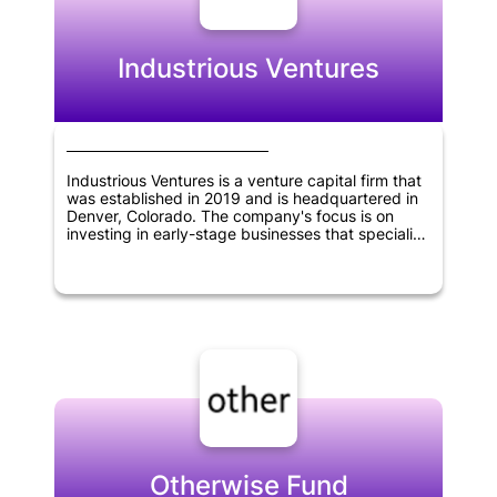
innovation and create value in various industries,
helping to shape the future of technology and
business.
Industrious Ventures
Industrious Ventures is a venture capital firm that
was established in 2019 and is headquartered in
Denver, Colorado. The company's focus is on
investing in early-stage businesses that specialize
in the supply-chain, manufacturing, and other
commercial sectors. Industrious Ventures is
dedicated to providing capital and support to
these firms, enabling them to grow and succeed
in their respective industries.
Otherwise Fund