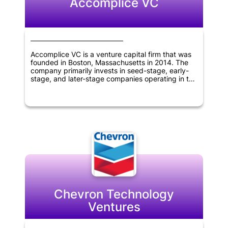
Accomplice VC
Accomplice VC is a venture capital firm that was
founded in Boston, Massachusetts in 2014. The
company primarily invests in seed-stage, early-
stage, and later-stage companies operating in the
TMT, fintech, and technology sectors. The firm
has a track record of partnering with innovative
companies to help them achieve their growth
objectives. Accomplice VC's expertise and
investment strategies make it an attractive
partner for companies in these industries seeking
venture capital funding.
Chevron Technology
Ventures