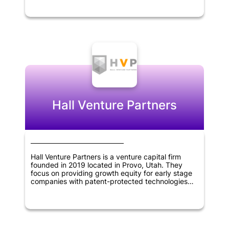
them with support and capital. Stellation Capital's
portfolio includes innovative companies that work
on cutting-edge technology, such as artificial
intelligence, blockchain, and software
applications. The firm's expertise and experience
in the technology sector enable it to identify
promising startups and help them grow by
providing them with network, resources, and
business guidance.
Hall Venture Partners
Hall Venture Partners is a venture capital firm
founded in 2019 located in Provo, Utah. They
focus on providing growth equity for early stage
companies with patent-protected technologies
that have been accepted by the market.