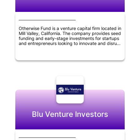
Otherwise Fund is a venture capital firm located in
Mill Valley, California. The company provides seed
funding and early-stage investments for startups
and entrepreneurs looking to innovate and disrupt
various industries. They focus on investing in
startups that have a disruptive business model
and strong potential for growth. Otherwise Fund's
investment portfolio includes companies in
industries such as fintech, healthcare, and
artificial intelligence. The company's goal is to
provide financial support and guidance to startup
founders and help them achieve long-term
success.
Blu Venture Investors