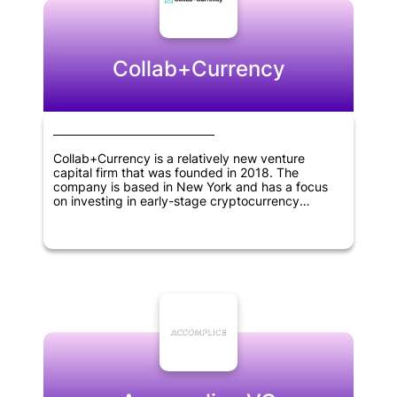
Collab+Currency
Collab+Currency is a relatively new venture
capital firm that was founded in 2018. The
company is based in New York and has a focus
on investing in early-stage cryptocurrency
projects. As a crypto-focused investment firm, its
mission is to support innovative blockchain-based
solutions that drive progress in the digital
economy. Being specialized in this area,
Collab+Currency identifies and nurtures promising
new ventures in the cryptocurrency space while
helping entrepreneurs to realize their vision.
Overall, Collab+Currency is an exciting newcomer
to the cryptocurrency investment scene and has
the potential to be a significant player in the
market in the years to come.