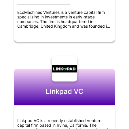
EcoMachines Ventures is a venture capital firm
specializing in investments in early-stage
companies. The firm is headquartered in
Cambridge, United Kingdom and was founded in
2013. EcoMachines Ventures focuses on investing
in transformative technologies in sectors such as
energy, transportation, industry 4.0, and smart
cities. The firm provides funding, as well as
support and guidance to portfolio companies, to
help accelerate their growth and bring innovative
solutions to market. With a focus on sustainability
and impact investing, EcoMachines Ventures aims
to build a portfolio of companies that can
contribute to a more sustainable future.
Linkpad VC
Linkpad VC is a recently established venture
capital firm based in Irvine, California. The