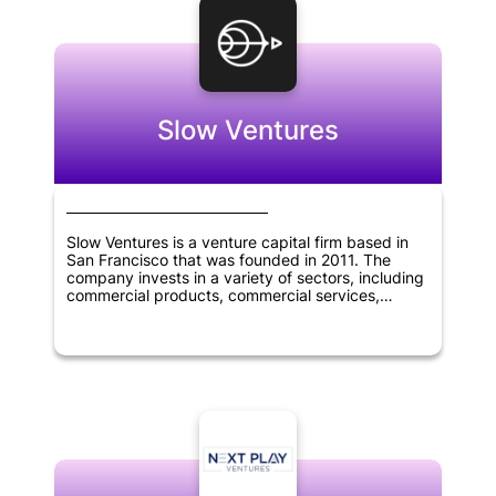
Slow Ventures
Slow Ventures is a venture capital firm based in
San Francisco that was founded in 2011. The
company invests in a variety of sectors, including
commercial products, commercial services,
consumer services, financial services,
pharmaceuticals, biotechnology, software,
mobile, e-commerce, SaaS, cryptocurrency, and
fintech. Slow Ventures provides funding for
startups and helps them grow their businesses.
With its focus on innovation and technology, Slow
Ventures has become one of the most respected
venture capital firms in the industry.