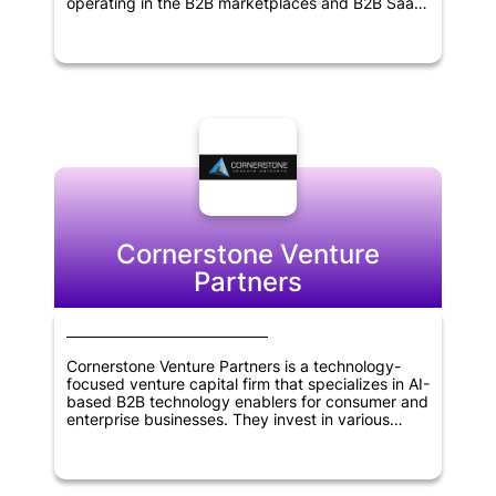
operating in the B2B marketplaces and B2B SaaS
sectors. Founded in 2011, the firm has extensive
experience in identifying promising startups and
supporting their growth and development. With a
focus on delivering superior returns to its
investors, Point Nine Capital works closely with its
portfolio companies to help them achieve their
goals and succeed in their respective industries.
The firm's expertise, experience and network
make it an ideal partner for entrepreneurs seeking
to build successful businesses.
Cornerstone Venture
Partners
Cornerstone Venture Partners is a technology-
focused venture capital firm that specializes in AI-
based B2B technology enablers for consumer and
enterprise businesses. They invest in various
sectors, including Retail & Ecommerce, Fintech,
Healthcare, Education, Enterprise SaaS, and
Logistics/Supply Chain. The firm is based in
Mumbai, India, and also makes global