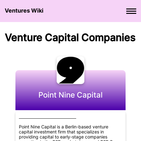
Ventures Wiki
Venture Сapital Сompanies
Point Nine Capital
Point Nine Capital is a Berlin-based venture
capital investment firm that specializes in
providing capital to early-stage companies