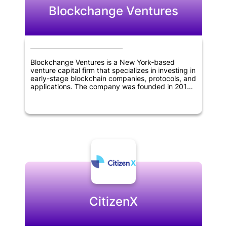
Blockchange Ventures
Blockchange Ventures is a New York-based
venture capital firm that specializes in investing in
early-stage blockchain companies, protocols, and
applications. The company was founded in 2017
and has since become a leading investor in the
blockchain industry. Blockchange Ventures
focuses on identifying and investing in companies
that have the potential to disrupt traditional
industries and create new opportunities through
the use of blockchain technology. The firm has a
strong network of advisors and partners in the
blockchain space, and leverages their expertise
to help portfolio companies succeed. Overall,
Blockchange Ventures is dedicated to supporting
innovation and growth in the blockchain industry.
CitizenX