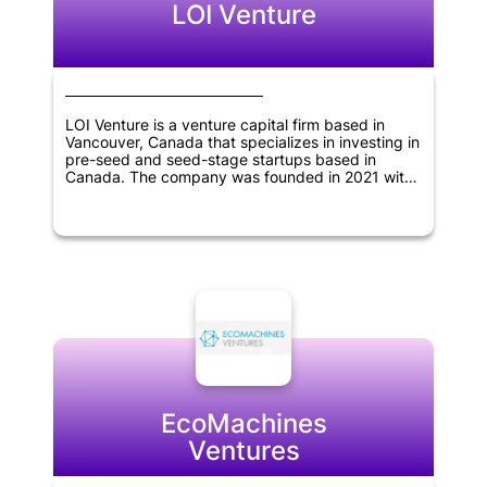
LOI Venture
LOI Venture is a venture capital firm based in
Vancouver, Canada that specializes in investing in
pre-seed and seed-stage startups based in
Canada. The company was founded in 2021 with
the aim of providing early-stage funding and
support to innovative startups that have the
potential to grow and succeed in the long term.
By offering their expertise, resources and
network, LOI Venture seeks to help these startups
thrive and generate significant returns for their
investors.
EcoMachines
Ventures