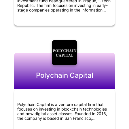
investment fund headquartered in Prague, Czech
Republic. The firm focuses on investing in early-
stage companies operating in the information
technology, blockchain, cryptocurrency, and
financial technology sectors. The fund aims to
support the growth and development of startups
with innovative solutions that have the potential to
disrupt the existing market. By providing financial
backing and strategic support, Rockaway
Blockchain Fund seeks to help startups achieve
their full potential and create a positive impact in
the industries they operate in.
Polychain Capital
Polychain Capital is a venture capital firm that
focuses on investing in blockchain technologies
and new digital asset classes. Founded in 2016,
the company is based in San Francisco,
California. Polychain Capital aims to provide
financial support to promising startups that have