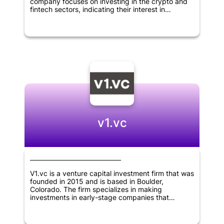
company focuses on investing in the crypto and
fintech sectors, indicating their interest in
innovative and disruptive technologies. As a
relatively new player in the field, Linkpad VC has
the potential to bring fresh perspectives to the
world of venture capital and make big moves in
the industries they are targeting.
v1.vc
V1.vc is a venture capital investment firm that was
founded in 2015 and is based in Boulder,
Colorado. The firm specializes in making
investments in early-stage companies that
operate in the fields of internet, B2B software,
consumer goods, financial technology, crypto and
deep tech sectors, located throughout North