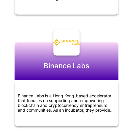
identifying and supporting innovative startups
with the potential to disrupt traditional industries
and bring about significant change in the market.
Through its investments, Evolve aimed to help
entrepreneurs and founders grow their
businesses and achieve their goals. The firm's
expertise and network of contacts made it a
valuable partner for startups looking for strategic
guidance and support. Overall, Evolve VC played
an important role in fostering innovation and
driving growth in the technology sector.
Binance Labs
Binance Labs is a Hong Kong-based accelerator
that focuses on supporting and empowering
blockchain and cryptocurrency entrepreneurs
and communities. As an incubator, they provide
mentorship, resources, and funding to early-stage
startups in the industry. They also offer
investment opportunities for advanced-stage
companies that are seeking growth and