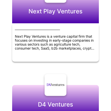
Next Play Ventures
Next Play Ventures is a venture capital firm that
focuses on investing in early-stage companies in
various sectors such as agriculture tech,
consumer tech, SaaS, b2b marketplaces, crypto,
blockchain tech, virtual reality, healthcare, and
wellness. The company was founded in 2014 and
is headquartered in Menlo Park, California. Next
Play Ventures aims to help entrepreneurs succeed
and grow their businesses by providing financial
and strategic support, as well as access to a
network of industry experts and resources.
D4 Ventures