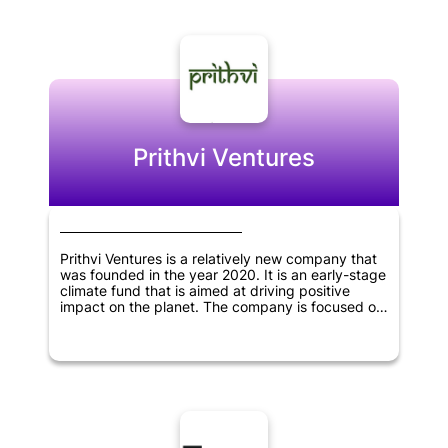
investments.
Prithvi Ventures
Prithvi Ventures is a relatively new company that
was founded in the year 2020. It is an early-stage
climate fund that is aimed at driving positive
impact on the planet. The company is focused on
investing in early-stage startups and businesses
that have a strong focus on climate change and
sustainability. Prithvi Ventures aims to make a
difference by supporting and shaping companies
that are dedicated to making our planet a better
place to live in. The team behind the company is
passionate about using their skills and expertise
to support startups that have the potential to