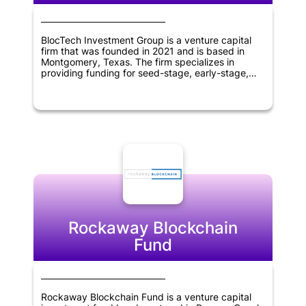
BlocTech Investment Group is a venture capital
firm that was founded in 2021 and is based in
Montgomery, Texas. The firm specializes in
providing funding for seed-stage, early-stage,
and later-stage companies operating within the
information technology and blockchain sectors.
With a global reach spanning across the United
States, Canada, Europe, America, Asia, Africa,
Middle East, and Oceania, BlocTech Investment
Group is committed to supporting innovative and
forward-thinking businesses in these regions.
Rockaway Blockchain
Fund
Rockaway Blockchain Fund is a venture capital