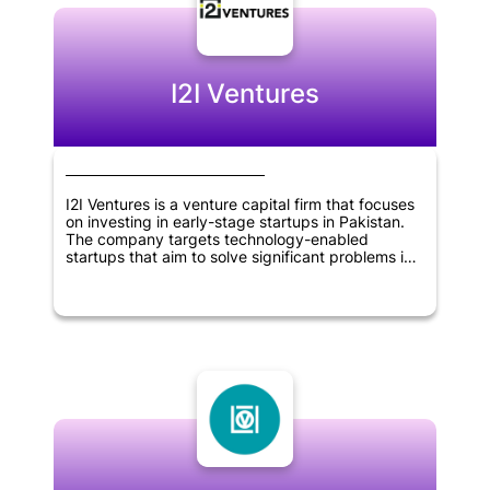
create a positive impact on the environment.
Overall, Prithvi Ventures is a company that is
dedicated to promoting sustainability and driving
positive change in the world.
I2I Ventures
I2I Ventures is a venture capital firm that focuses
on investing in early-stage startups in Pakistan.
The company targets technology-enabled
startups that aim to solve significant problems in
the country. I2I Ventures provides seed funding,
mentorship, and network resources to its portfolio
companies to help them grow and reach their full
potential. The firm aims to create a positive
impact on society by supporting the development
of innovative solutions to pressing problems in
Pakistan.