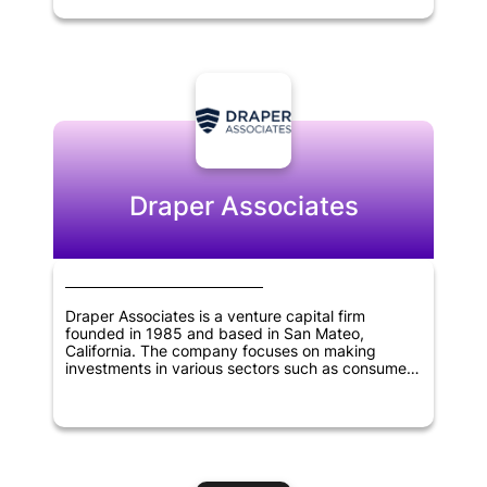
the potential to revolutionize the blockchain
industry. With its experienced team of experts
and strategic partnerships, Polychain Capital is
committed to identifying promising investment
opportunities that have the potential to generate
significant returns for its investors. The company
has established itself as one of the most
prominent venture capital firms in the blockchain
industry, emphasizing innovation and the
potential of blockchain to transform various
industries.
Draper Associates
Draper Associates is a venture capital firm
founded in 1985 and based in San Mateo,
California. The company focuses on making
investments in various sectors such as consumer
technology, financial technology, healthcare,
manufacturing, virtual reality, artificial intelligence,
education, and government technology.