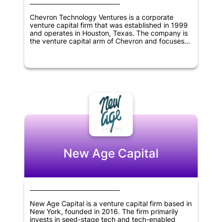
Chevron Technology Ventures is a corporate
venture capital firm that was established in 1999
and operates in Houston, Texas. The company is
the venture capital arm of Chevron and focuses
on investing in low-carbon technologies,
information technology, cleantech, digitization,
and oil and gas sectors. As a corporate venture
capital firm, Chevron Technology Ventures aims to
support innovative start-ups that align with the
objectives of Chevron while also generating
returns for its investors. The company has a
diverse range of investments across various
industries and continues to seek new
opportunities for growth and innovation.
New Age Capital
New Age Capital is a venture capital firm based in
New York, founded in 2016. The firm primarily
invests in seed-stage tech and tech-enabled