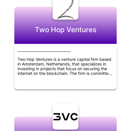
Two Hop Ventures
Two Hop Ventures is a venture capital firm based
in Amsterdam, Netherlands, that specializes in
investing in projects that focus on securing the
internet on the blockchain. The firm is committed
to exclusively investing in equity and convertible
notes of startups building on the Bitcoin SV (BSV)
eco-system. Two Hop Ventures emphasizes AML
compliance and only accepts investments made
in Euros.