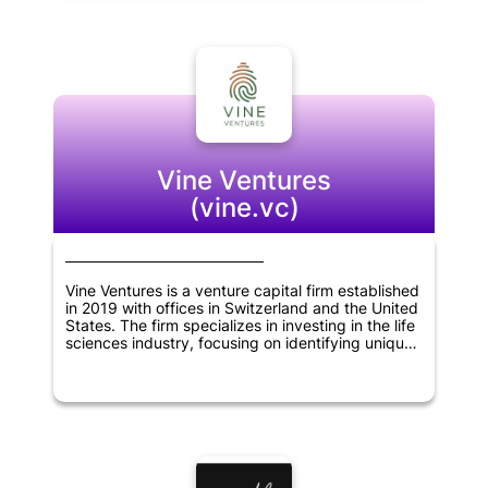
help these companies grow and expand their
businesses. Overall, Koolen & Partners is
committed to supporting innovative
entrepreneurs and helping to build successful
companies in Brazil and beyond.
Vine Ventures
(vine.vc)
Vine Ventures is a venture capital firm established
in 2019 with offices in Switzerland and the United
States. The firm specializes in investing in the life
sciences industry, focusing on identifying unique
business models that can bring about significant
changes in the sector. Vine Ventures works
closely with its portfolio companies, providing
financial support and expertise in scaling up their
operations. The company's team of experienced
professionals brings a wealth of knowledge and a
strong network of contacts to help its portfolio
companies navigate the complex world of life