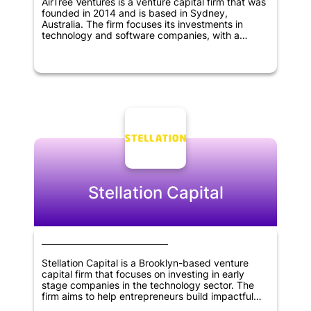
AirTree Ventures is a venture capital firm that was
founded in 2014 and is based in Sydney,
Australia. The firm focuses its investments in
technology and software companies, with a
particular interest in SaaS, marketplaces, fintech,
artificial intelligence, and deep tech sectors.
AirTree Ventures prefers to invest early and
partner with founders, with a preference for
companies at the pre-revenue stage.
Stellation Capital
Stellation Capital is a Brooklyn-based venture
capital firm that focuses on investing in early
stage companies in the technology sector. The
firm aims to help entrepreneurs build impactful
businesses by partnering with them and providing