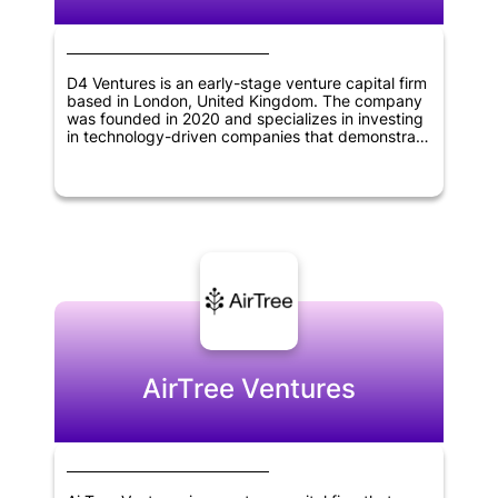
D4 Ventures is an early-stage venture capital firm
based in London, United Kingdom. The company
was founded in 2020 and specializes in investing
in technology-driven companies that demonstrate
potential for growth and innovation. The firm's
focus is on providing financing and support to
help startups succeed and take their businesses
to the next level.
AirTree Ventures