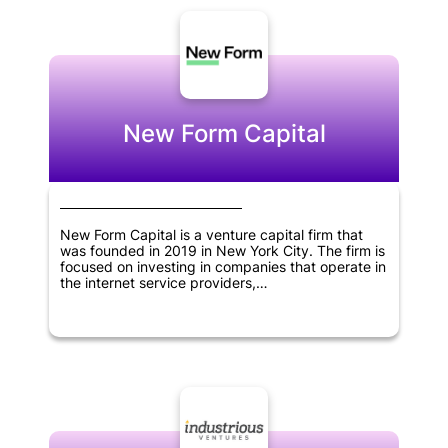
New Form Capital
New Form Capital is a venture capital firm that
was founded in 2019 in New York City. The firm is
focused on investing in companies that operate in
the internet service providers,
telecommunications, software, cryptocurrency,
blockchain, and fintech sectors. As a venture
capital firm, New Form Capital is dedicated to
providing financial resources and support to
businesses that are in their early stages of
development. The goal of the firm is to help these
businesses thrive and achieve success by
providing them with the guidance and resources
they need to grow and expand. Through its
investments, New Form Capital aims to drive