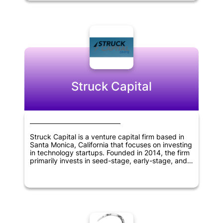
America. V1.vc has an additional office located in
San Francisco, California, and seeks to partner
with innovative and disruptive companies that
have the potential to create significant value and
growth opportunities.
Struck Capital
Struck Capital is a venture capital firm based in
Santa Monica, California that focuses on investing
in technology startups. Founded in 2014, the firm
primarily invests in seed-stage, early-stage, and
later-stage companies. The firm's investment
strategy involves working closely with companies
to help them grow and achieve their goals. With a
focus on the technology sector, Struck Capital
supports innovation and the development of new
technologies that have the potential to transform
industries and the way we live and work.