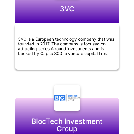
3VC
3VC is a European technology company that was
founded in 2017. The company is focused on
attracting series A round investments and is
backed by Capital300, a venture capital firm
based in Vienna, Austria.
BlocTech Investment
Group