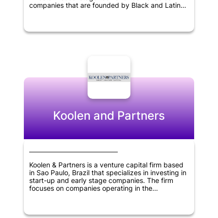
companies that are founded by Black and Latinx
entrepreneurs. Its areas of focus include fintech,
healthcare, on-demand economy, retail tech, and
smart cities sectors. The firm is committed to
nurturing and supporting underrepresented
entrepreneurs in the tech industry while engaging
in socially responsible investments to advance
innovation and growth in various sectors.
Koolen and Partners
Koolen & Partners is a venture capital firm based
in Sao Paulo, Brazil that specializes in investing in
start-up and early stage companies. The firm
focuses on companies operating in the
information technology, healthcare and consumer
products and services sectors. Koolen & Partners
provides funding, expertise, and resources to