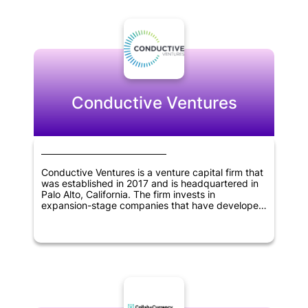
expansion. Binance Labs has taken an active role
in researching blockchain technology and its
potential applications, and they are committed to
developing a strong ecosystem for the industry.
With a focus on innovation and collaboration,
Binance Labs is poised to be a major player in the
blockchain space for years to come.
Conductive Ventures
Conductive Ventures is a venture capital firm that
was established in 2017 and is headquartered in
Palo Alto, California. The firm invests in
expansion-stage companies that have developed
viable products and achieved early customer
success. Conductive Ventures focuses on
investing in several technology sectors, including
artificial intelligence, blockchain technology,
robotics and drones, industrial IoT solutions,
autonomous driving, 3D printing, enterprise
mobile, SaaS, and application programming
interfaces.