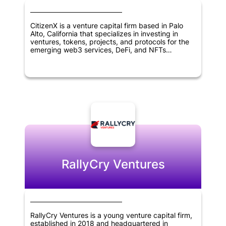
CitizenX is a venture capital firm based in Palo
Alto, California that specializes in investing in
ventures, tokens, projects, and protocols for the
emerging web3 services, DeFi, and NFTs
landscape. The firm's mission is to help foster
innovation in blockchain and digital asset
technologies by providing funding and support to
entrepreneurs and projects working in this space.
With a focus on emerging blockchain use cases,
CitizenX is well positioned to identify promising
investment opportunities and help drive the
growth of the decentralized economy.
RallyCry Ventures
RallyCry Ventures is a young venture capital firm,
established in 2018 and headquartered in