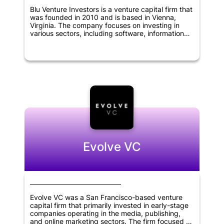
Blu Venture Investors is a venture capital firm that
was founded in 2010 and is based in Vienna,
Virginia. The company focuses on investing in
various sectors, including software, information
technology, cybersecurity, digital media,
chemical, biological science, and defense, among
others. Its investment criteria include identifying
companies with innovative technologies, strong
management teams, and significant market
potential. Blu Venture Investors is dedicated to
providing its portfolio companies with more than
just capital. It offers guidance and strategic
support, as well as access to its network of
industry experts and entrepreneurs to help them
grow and succeed.
Evolve VC
Evolve VC was a San Francisco-based venture
capital firm that primarily invested in early-stage
companies operating in the media, publishing,
and online marketing sectors. The firm focused on