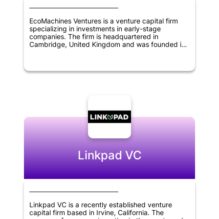
EcoMachines Ventures is a venture capital firm
specializing in investments in early-stage
companies. The firm is headquartered in
Cambridge, United Kingdom and was founded in
2013. EcoMachines Ventures focuses on investing
in transformative technologies in sectors such as
energy, transportation, industry 4.0, and smart
cities. The firm provides funding, as well as
support and guidance to portfolio companies, to
help accelerate their growth and bring innovative
solutions to market. With a focus on sustainability
and impact investing, EcoMachines Ventures aims
to build a portfolio of companies that can
contribute to a more sustainable future.
Linkpad VC
Linkpad VC is a recently established venture
capital firm based in Irvine, California. The