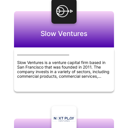
Slow Ventures
Slow Ventures is a venture capital firm based in
San Francisco that was founded in 2011. The
company invests in a variety of sectors, including
commercial products, commercial services,
consumer services, financial services,
pharmaceuticals, biotechnology, software,
mobile, e-commerce, SaaS, cryptocurrency, and
fintech. Slow Ventures provides funding for
startups and helps them grow their businesses.
With its focus on innovation and technology, Slow
Ventures has become one of the most respected
venture capital firms in the industry.