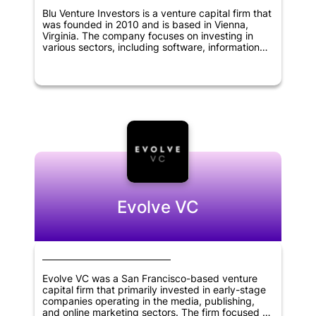
Blu Venture Investors is a venture capital firm that
was founded in 2010 and is based in Vienna,
Virginia. The company focuses on investing in
various sectors, including software, information
technology, cybersecurity, digital media,
chemical, biological science, and defense, among
others. Its investment criteria include identifying
companies with innovative technologies, strong
management teams, and significant market
potential. Blu Venture Investors is dedicated to
providing its portfolio companies with more than
just capital. It offers guidance and strategic
support, as well as access to its network of
industry experts and entrepreneurs to help them
grow and succeed.
Evolve VC
Evolve VC was a San Francisco-based venture
capital firm that primarily invested in early-stage
companies operating in the media, publishing,
and online marketing sectors. The firm focused on