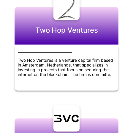
Two Hop Ventures
Two Hop Ventures is a venture capital firm based
in Amsterdam, Netherlands, that specializes in
investing in projects that focus on securing the
internet on the blockchain. The firm is committed
to exclusively investing in equity and convertible
notes of startups building on the Bitcoin SV (BSV)
eco-system. Two Hop Ventures emphasizes AML
compliance and only accepts investments made
in Euros.