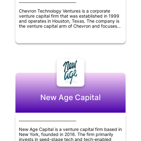
Chevron Technology Ventures is a corporate
venture capital firm that was established in 1999
and operates in Houston, Texas. The company is
the venture capital arm of Chevron and focuses
on investing in low-carbon technologies,
information technology, cleantech, digitization,
and oil and gas sectors. As a corporate venture
capital firm, Chevron Technology Ventures aims to
support innovative start-ups that align with the
objectives of Chevron while also generating
returns for its investors. The company has a
diverse range of investments across various
industries and continues to seek new
opportunities for growth and innovation.
New Age Capital
New Age Capital is a venture capital firm based in
New York, founded in 2016. The firm primarily
invests in seed-stage tech and tech-enabled