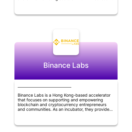
identifying and supporting innovative startups
with the potential to disrupt traditional industries
and bring about significant change in the market.
Through its investments, Evolve aimed to help
entrepreneurs and founders grow their
businesses and achieve their goals. The firm's
expertise and network of contacts made it a
valuable partner for startups looking for strategic
guidance and support. Overall, Evolve VC played
an important role in fostering innovation and
driving growth in the technology sector.
Binance Labs
Binance Labs is a Hong Kong-based accelerator
that focuses on supporting and empowering
blockchain and cryptocurrency entrepreneurs
and communities. As an incubator, they provide
mentorship, resources, and funding to early-stage
startups in the industry. They also offer
investment opportunities for advanced-stage
companies that are seeking growth and