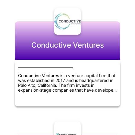
expansion. Binance Labs has taken an active role
in researching blockchain technology and its
potential applications, and they are committed to
developing a strong ecosystem for the industry.
With a focus on innovation and collaboration,
Binance Labs is poised to be a major player in the
blockchain space for years to come.
Conductive Ventures
Conductive Ventures is a venture capital firm that
was established in 2017 and is headquartered in
Palo Alto, California. The firm invests in
expansion-stage companies that have developed
viable products and achieved early customer
success. Conductive Ventures focuses on
investing in several technology sectors, including
artificial intelligence, blockchain technology,
robotics and drones, industrial IoT solutions,
autonomous driving, 3D printing, enterprise
mobile, SaaS, and application programming
interfaces.