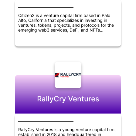
CitizenX is a venture capital firm based in Palo
Alto, California that specializes in investing in
ventures, tokens, projects, and protocols for the
emerging web3 services, DeFi, and NFTs
landscape. The firm's mission is to help foster
innovation in blockchain and digital asset
technologies by providing funding and support to
entrepreneurs and projects working in this space.
With a focus on emerging blockchain use cases,
CitizenX is well positioned to identify promising
investment opportunities and help drive the
growth of the decentralized economy.
RallyCry Ventures
RallyCry Ventures is a young venture capital firm,
established in 2018 and headquartered in