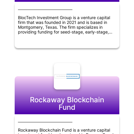
BlocTech Investment Group is a venture capital
firm that was founded in 2021 and is based in
Montgomery, Texas. The firm specializes in
providing funding for seed-stage, early-stage,
and later-stage companies operating within the
information technology and blockchain sectors.
With a global reach spanning across the United
States, Canada, Europe, America, Asia, Africa,
Middle East, and Oceania, BlocTech Investment
Group is committed to supporting innovative and
forward-thinking businesses in these regions.
Rockaway Blockchain
Fund
Rockaway Blockchain Fund is a venture capital