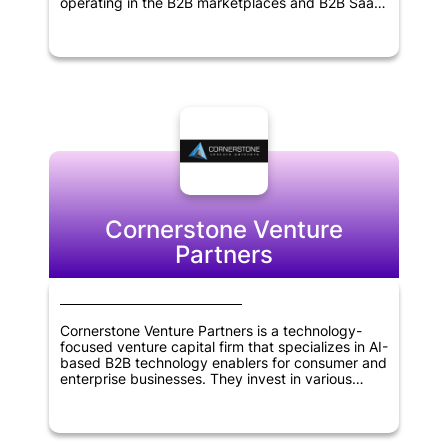
operating in the B2B marketplaces and B2B SaaS
sectors. Founded in 2011, the firm has extensive
experience in identifying promising startups and
supporting their growth and development. With a
focus on delivering superior returns to its
investors, Point Nine Capital works closely with its
portfolio companies to help them achieve their
goals and succeed in their respective industries.
The firm's expertise, experience and network
make it an ideal partner for entrepreneurs seeking
to build successful businesses.
Cornerstone Venture
Partners
Cornerstone Venture Partners is a technology-
focused venture capital firm that specializes in AI-
based B2B technology enablers for consumer and
enterprise businesses. They invest in various
sectors, including Retail & Ecommerce, Fintech,
Healthcare, Education, Enterprise SaaS, and
Logistics/Supply Chain. The firm is based in
Mumbai, India, and also makes global