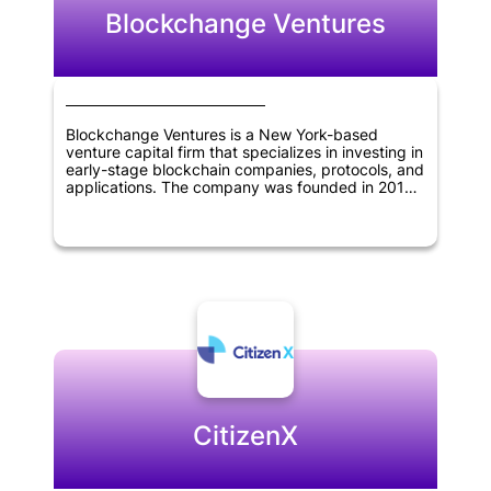
Blockchange Ventures
Blockchange Ventures is a New York-based
venture capital firm that specializes in investing in
early-stage blockchain companies, protocols, and
applications. The company was founded in 2017
and has since become a leading investor in the
blockchain industry. Blockchange Ventures
focuses on identifying and investing in companies
that have the potential to disrupt traditional
industries and create new opportunities through
the use of blockchain technology. The firm has a
strong network of advisors and partners in the
blockchain space, and leverages their expertise
to help portfolio companies succeed. Overall,
Blockchange Ventures is dedicated to supporting
innovation and growth in the blockchain industry.
CitizenX