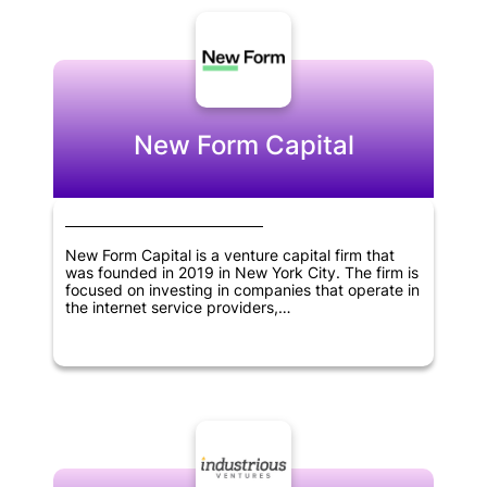
New Form Capital
New Form Capital is a venture capital firm that
was founded in 2019 in New York City. The firm is
focused on investing in companies that operate in
the internet service providers,
telecommunications, software, cryptocurrency,
blockchain, and fintech sectors. As a venture
capital firm, New Form Capital is dedicated to
providing financial resources and support to
businesses that are in their early stages of
development. The goal of the firm is to help these
businesses thrive and achieve success by
providing them with the guidance and resources
they need to grow and expand. Through its
investments, New Form Capital aims to drive