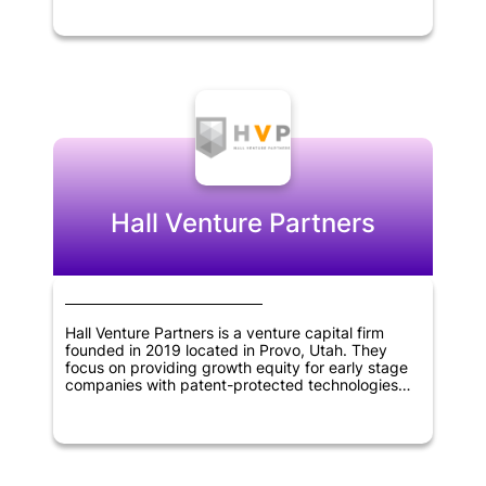
them with support and capital. Stellation Capital's
portfolio includes innovative companies that work
on cutting-edge technology, such as artificial
intelligence, blockchain, and software
applications. The firm's expertise and experience
in the technology sector enable it to identify
promising startups and help them grow by
providing them with network, resources, and
business guidance.
Hall Venture Partners
Hall Venture Partners is a venture capital firm
founded in 2019 located in Provo, Utah. They
focus on providing growth equity for early stage
companies with patent-protected technologies
that have been accepted by the market.