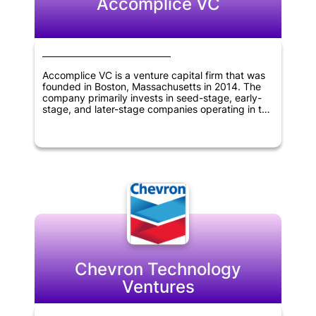
Accomplice VC
Accomplice VC is a venture capital firm that was
founded in Boston, Massachusetts in 2014. The
company primarily invests in seed-stage, early-
stage, and later-stage companies operating in the
TMT, fintech, and technology sectors. The firm
has a track record of partnering with innovative
companies to help them achieve their growth
objectives. Accomplice VC's expertise and
investment strategies make it an attractive
partner for companies in these industries seeking
venture capital funding.
Chevron Technology
Ventures