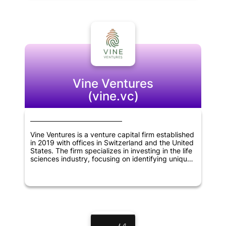
help these companies grow and expand their
businesses. Overall, Koolen & Partners is
committed to supporting innovative
entrepreneurs and helping to build successful
companies in Brazil and beyond.
Vine Ventures
(vine.vc)
Vine Ventures is a venture capital firm established
in 2019 with offices in Switzerland and the United
States. The firm specializes in investing in the life
sciences industry, focusing on identifying unique
business models that can bring about significant
changes in the sector. Vine Ventures works
closely with its portfolio companies, providing
financial support and expertise in scaling up their
operations. The company's team of experienced
professionals brings a wealth of knowledge and a
strong network of contacts to help its portfolio
companies navigate the complex world of life