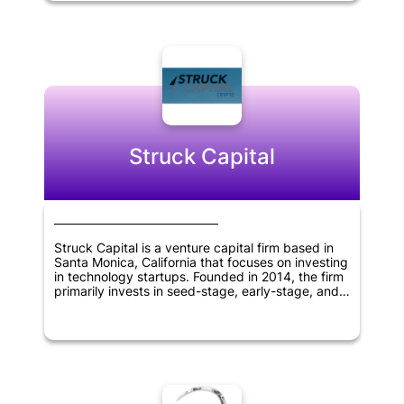
America. V1.vc has an additional office located in
San Francisco, California, and seeks to partner
with innovative and disruptive companies that
have the potential to create significant value and
growth opportunities.
Struck Capital
Struck Capital is a venture capital firm based in
Santa Monica, California that focuses on investing
in technology startups. Founded in 2014, the firm
primarily invests in seed-stage, early-stage, and
later-stage companies. The firm's investment
strategy involves working closely with companies
to help them grow and achieve their goals. With a
focus on the technology sector, Struck Capital
supports innovation and the development of new
technologies that have the potential to transform
industries and the way we live and work.