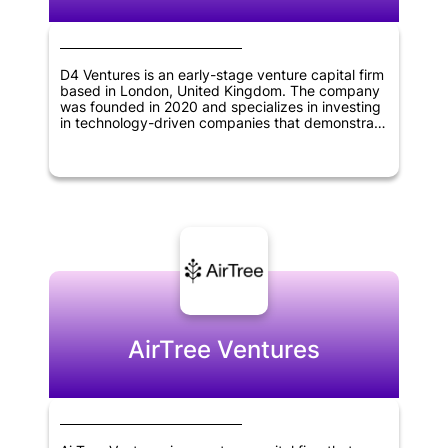
D4 Ventures is an early-stage venture capital firm
based in London, United Kingdom. The company
was founded in 2020 and specializes in investing
in technology-driven companies that demonstrate
potential for growth and innovation. The firm's
focus is on providing financing and support to
help startups succeed and take their businesses
to the next level.
AirTree Ventures