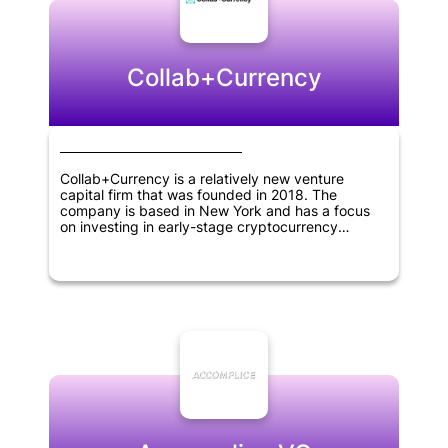
Collab+Currency
Collab+Currency is a relatively new venture
capital firm that was founded in 2018. The
company is based in New York and has a focus
on investing in early-stage cryptocurrency
projects. As a crypto-focused investment firm, its
mission is to support innovative blockchain-based
solutions that drive progress in the digital
economy. Being specialized in this area,
Collab+Currency identifies and nurtures promising
new ventures in the cryptocurrency space while
helping entrepreneurs to realize their vision.
Overall, Collab+Currency is an exciting newcomer
to the cryptocurrency investment scene and has
the potential to be a significant player in the
market in the years to come.