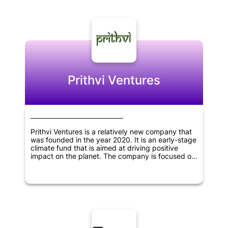
investments.
Prithvi Ventures
Prithvi Ventures is a relatively new company that
was founded in the year 2020. It is an early-stage
climate fund that is aimed at driving positive
impact on the planet. The company is focused on
investing in early-stage startups and businesses
that have a strong focus on climate change and
sustainability. Prithvi Ventures aims to make a
difference by supporting and shaping companies
that are dedicated to making our planet a better
place to live in. The team behind the company is
passionate about using their skills and expertise
to support startups that have the potential to