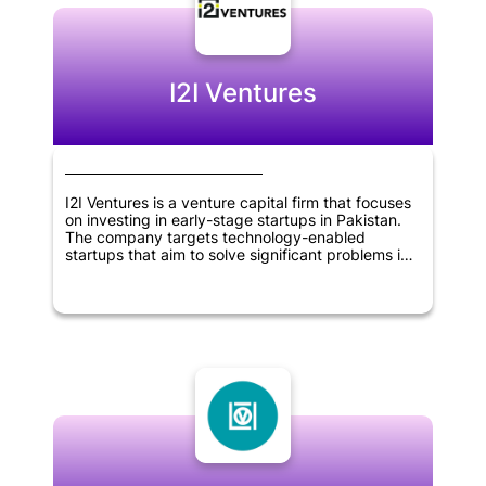
create a positive impact on the environment.
Overall, Prithvi Ventures is a company that is
dedicated to promoting sustainability and driving
positive change in the world.
I2I Ventures
I2I Ventures is a venture capital firm that focuses
on investing in early-stage startups in Pakistan.
The company targets technology-enabled
startups that aim to solve significant problems in
the country. I2I Ventures provides seed funding,
mentorship, and network resources to its portfolio
companies to help them grow and reach their full
potential. The firm aims to create a positive
impact on society by supporting the development
of innovative solutions to pressing problems in
Pakistan.