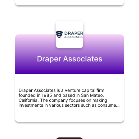
the potential to revolutionize the blockchain
industry. With its experienced team of experts
and strategic partnerships, Polychain Capital is
committed to identifying promising investment
opportunities that have the potential to generate
significant returns for its investors. The company
has established itself as one of the most
prominent venture capital firms in the blockchain
industry, emphasizing innovation and the
potential of blockchain to transform various
industries.
Draper Associates
Draper Associates is a venture capital firm
founded in 1985 and based in San Mateo,
California. The company focuses on making
investments in various sectors such as consumer
technology, financial technology, healthcare,
manufacturing, virtual reality, artificial intelligence,
education, and government technology.