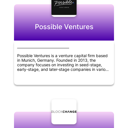
sciences.
Possible Ventures
Possible Ventures is a venture capital firm based
in Munich, Germany. Founded in 2013, the
company focuses on investing in seed-stage,
early-stage, and later-stage companies in various
sectors including synthetic biology, artificial
intelligence, robotics, web 3.0 and crypto,
quantum computing, new types of energy
generation and storage, 3D printing, and space
exploration. The company aims to support
visionary entrepreneurs with unique ideas that
have the potential to change the world. Possible
Ventures' investment approach is guided by a
deep understanding of the markets it invests in, a
strong network of partners and advisors, and a
commitment to finding and backing outstanding
founders at any stage of their development.