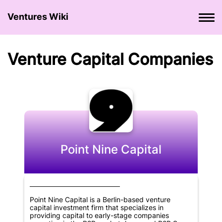
Ventures Wiki
Venture Сapital Сompanies
Point Nine Capital
Point Nine Capital is a Berlin-based venture
capital investment firm that specializes in
providing capital to early-stage companies