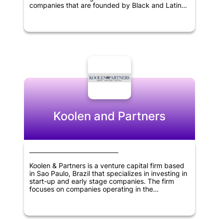
companies that are founded by Black and Latinx
entrepreneurs. Its areas of focus include fintech,
healthcare, on-demand economy, retail tech, and
smart cities sectors. The firm is committed to
nurturing and supporting underrepresented
entrepreneurs in the tech industry while engaging
in socially responsible investments to advance
innovation and growth in various sectors.
Koolen and Partners
Koolen & Partners is a venture capital firm based
in Sao Paulo, Brazil that specializes in investing in
start-up and early stage companies. The firm
focuses on companies operating in the
information technology, healthcare and consumer
products and services sectors. Koolen & Partners
provides funding, expertise, and resources to