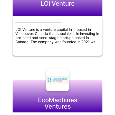
LOI Venture
LOI Venture is a venture capital firm based in
Vancouver, Canada that specializes in investing in
pre-seed and seed-stage startups based in
Canada. The company was founded in 2021 with
the aim of providing early-stage funding and
support to innovative startups that have the
potential to grow and succeed in the long term.
By offering their expertise, resources and
network, LOI Venture seeks to help these startups
thrive and generate significant returns for their
investors.
EcoMachines
Ventures