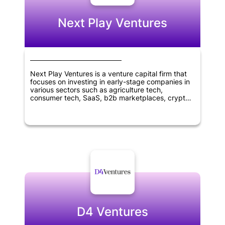
Next Play Ventures
Next Play Ventures is a venture capital firm that
focuses on investing in early-stage companies in
various sectors such as agriculture tech,
consumer tech, SaaS, b2b marketplaces, crypto,
blockchain tech, virtual reality, healthcare, and
wellness. The company was founded in 2014 and
is headquartered in Menlo Park, California. Next
Play Ventures aims to help entrepreneurs succeed
and grow their businesses by providing financial
and strategic support, as well as access to a
network of industry experts and resources.
D4 Ventures