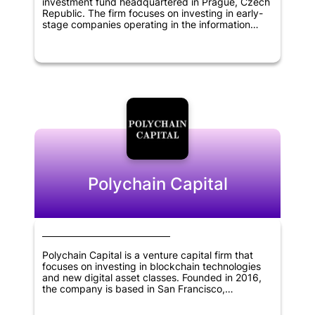
investment fund headquartered in Prague, Czech
Republic. The firm focuses on investing in early-
stage companies operating in the information
technology, blockchain, cryptocurrency, and
financial technology sectors. The fund aims to
support the growth and development of startups
with innovative solutions that have the potential to
disrupt the existing market. By providing financial
backing and strategic support, Rockaway
Blockchain Fund seeks to help startups achieve
their full potential and create a positive impact in
the industries they operate in.
Polychain Capital
Polychain Capital is a venture capital firm that
focuses on investing in blockchain technologies
and new digital asset classes. Founded in 2016,
the company is based in San Francisco,
California. Polychain Capital aims to provide
financial support to promising startups that have