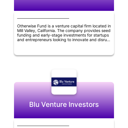
Otherwise Fund is a venture capital firm located in
Mill Valley, California. The company provides seed
funding and early-stage investments for startups
and entrepreneurs looking to innovate and disrupt
various industries. They focus on investing in
startups that have a disruptive business model
and strong potential for growth. Otherwise Fund's
investment portfolio includes companies in
industries such as fintech, healthcare, and
artificial intelligence. The company's goal is to
provide financial support and guidance to startup
founders and help them achieve long-term
success.
Blu Venture Investors