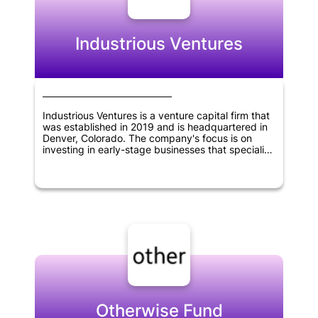
innovation and create value in various industries,
helping to shape the future of technology and
business.
Industrious Ventures
Industrious Ventures is a venture capital firm that
was established in 2019 and is headquartered in
Denver, Colorado. The company's focus is on
investing in early-stage businesses that specialize
in the supply-chain, manufacturing, and other
commercial sectors. Industrious Ventures is
dedicated to providing capital and support to
these firms, enabling them to grow and succeed
in their respective industries.
Otherwise Fund