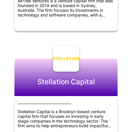
AirTree Ventures is a venture capital firm that was
founded in 2014 and is based in Sydney,
Australia. The firm focuses its investments in
technology and software companies, with a
particular interest in SaaS, marketplaces, fintech,
artificial intelligence, and deep tech sectors.
AirTree Ventures prefers to invest early and
partner with founders, with a preference for
companies at the pre-revenue stage.
Stellation Capital
Stellation Capital is a Brooklyn-based venture
capital firm that focuses on investing in early
stage companies in the technology sector. The
firm aims to help entrepreneurs build impactful
businesses by partnering with them and providing