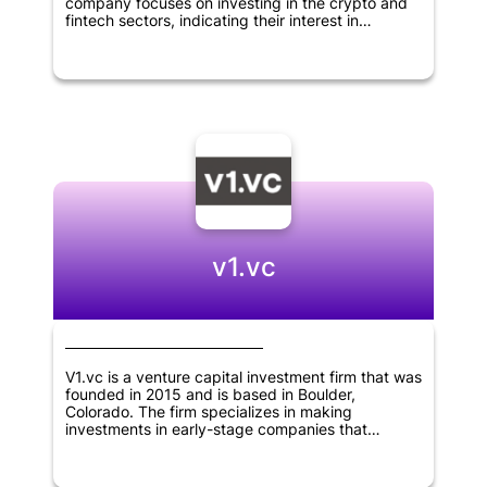
company focuses on investing in the crypto and
fintech sectors, indicating their interest in
innovative and disruptive technologies. As a
relatively new player in the field, Linkpad VC has
the potential to bring fresh perspectives to the
world of venture capital and make big moves in
the industries they are targeting.
v1.vc
V1.vc is a venture capital investment firm that was
founded in 2015 and is based in Boulder,
Colorado. The firm specializes in making
investments in early-stage companies that
operate in the fields of internet, B2B software,
consumer goods, financial technology, crypto and
deep tech sectors, located throughout North