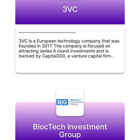
3VC
3VC is a European technology company that was
founded in 2017. The company is focused on
attracting series A round investments and is
backed by Capital300, a venture capital firm
based in Vienna, Austria.
BlocTech Investment
Group