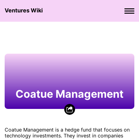
Ventures Wiki
Coatue Management
Coatue Management is a hedge fund that focuses on
technology investments. They invest in companies