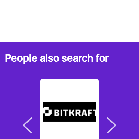
People also search for