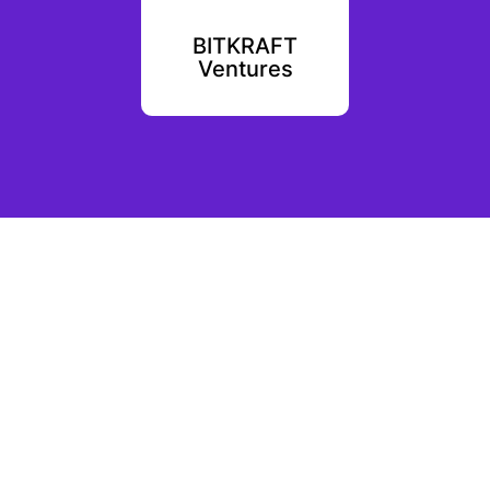
ntures
BITKRAFT
Coi
Ventures
Ven