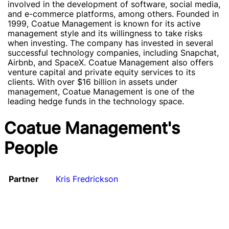
involved in the development of software, social media,
and e-commerce platforms, among others. Founded in
1999, Coatue Management is known for its active
management style and its willingness to take risks
when investing. The company has invested in several
successful technology companies, including Snapchat,
Airbnb, and SpaceX. Coatue Management also offers
venture capital and private equity services to its
clients. With over $16 billion in assets under
management, Coatue Management is one of the
leading hedge funds in the technology space.
Coatue Management's
People
Partner
Kris Fredrickson