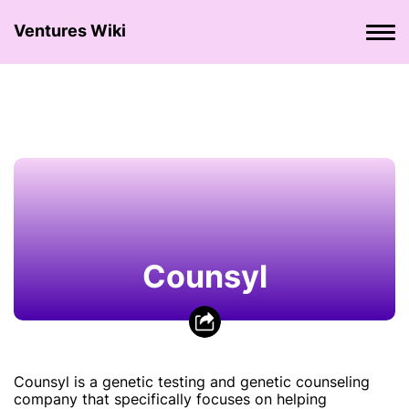
Ventures Wiki
Counsyl
Counsyl is a genetic testing and genetic counseling
company that specifically focuses on helping