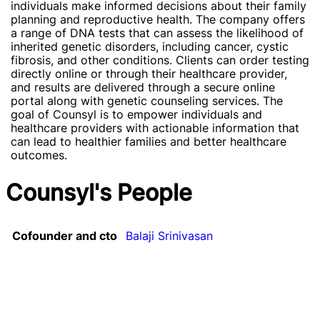
individuals make informed decisions about their family
planning and reproductive health. The company offers
a range of DNA tests that can assess the likelihood of
inherited genetic disorders, including cancer, cystic
fibrosis, and other conditions. Clients can order testing
directly online or through their healthcare provider,
and results are delivered through a secure online
portal along with genetic counseling services. The
goal of Counsyl is to empower individuals and
healthcare providers with actionable information that
can lead to healthier families and better healthcare
outcomes.
Counsyl's People
Cofounder and cto
Balaji Srinivasan