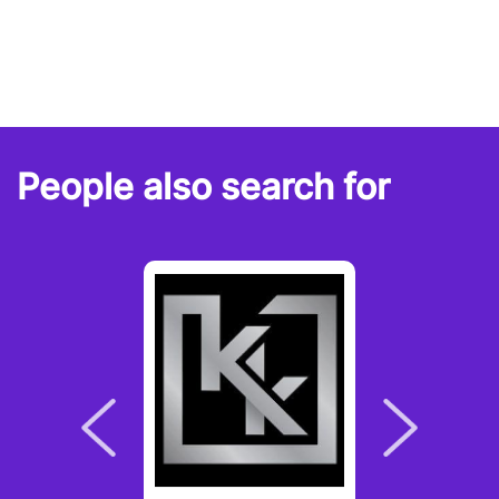
People also search for