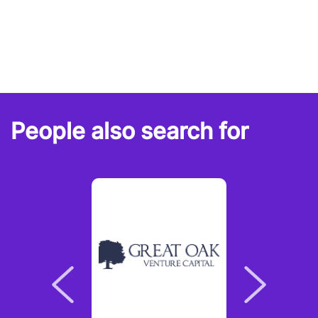
People also search for