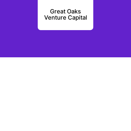
Ventures
Great Oaks
Oval 
Venture Capital