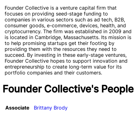
Founder Collective is a venture capital firm that
focuses on providing seed-stage funding to
companies in various sectors such as ad tech, B2B,
consumer goods, e-commerce, devices, health, and
cryptocurrency. The firm was established in 2009 and
is located in Cambridge, Massachusetts. Its mission is
to help promising startups get their footing by
providing them with the resources they need to
succeed. By investing in these early-stage ventures,
Founder Collective hopes to support innovation and
entrepreneurship to create long-term value for its
portfolio companies and their customers.
Founder Collective's People
Associate
Brittany Brody