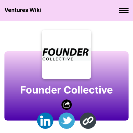
Ventures Wiki
Founder Collective