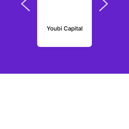
Yaka
Youbi Capital
Pipelin
Par