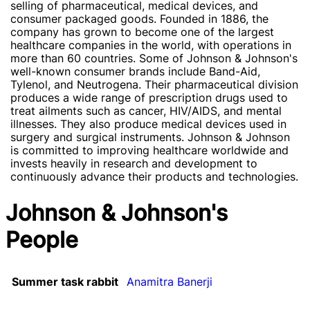
selling of pharmaceutical, medical devices, and
consumer packaged goods. Founded in 1886, the
company has grown to become one of the largest
healthcare companies in the world, with operations in
more than 60 countries. Some of Johnson & Johnson's
well-known consumer brands include Band-Aid,
Tylenol, and Neutrogena. Their pharmaceutical division
produces a wide range of prescription drugs used to
treat ailments such as cancer, HIV/AIDS, and mental
illnesses. They also produce medical devices used in
surgery and surgical instruments. Johnson & Johnson
is committed to improving healthcare worldwide and
invests heavily in research and development to
continuously advance their products and technologies.
Johnson & Johnson's
People
Summer task rabbit
Anamitra Banerji