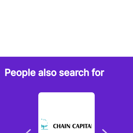
People also search for