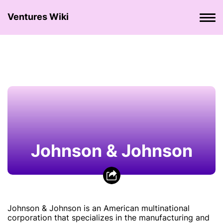
Ventures Wiki
Johnson & Johnson
Johnson & Johnson is an American multinational
corporation that specializes in the manufacturing and