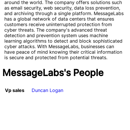
around the world. The company offers solutions such
as email security, web security, data loss prevention,
and archiving through a single platform. MessageLabs
has a global network of data centers that ensures
customers receive uninterrupted protection from
cyber threats. The company's advanced threat
detection and prevention system uses machine
learning algorithms to detect and block sophisticated
cyber attacks. With MessageLabs, businesses can
have peace of mind knowing their critical information
is secure and protected from potential threats.
MessageLabs's People
Vp sales
Duncan Logan