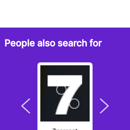
People also search for