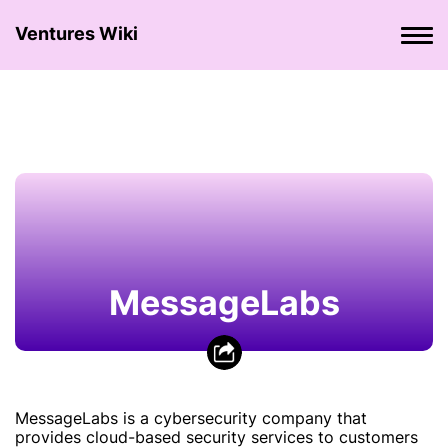
Ventures Wiki
MessageLabs
MessageLabs is a cybersecurity company that
provides cloud-based security services to customers