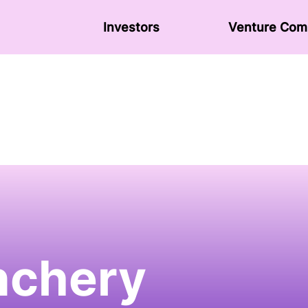
Investors
Venture Сom
chery