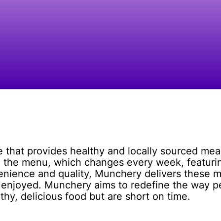
e that provides healthy and locally sourced mea
 the menu, which changes every week, featuring
nience and quality, Munchery delivers these me
 enjoyed. Munchery aims to redefine the way p
thy, delicious food but are short on time.