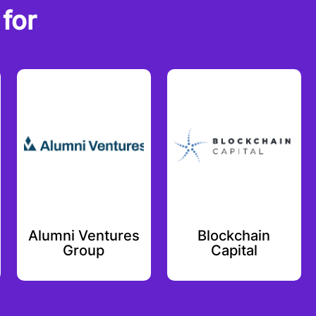
for
Alumni Ventures
Blockchain
Group
Capital