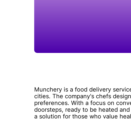
Munchery is a food delivery servic
cities. The company's chefs design
preferences. With a focus on conve
doorsteps, ready to be heated and
a solution for those who value heal