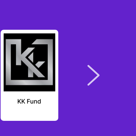
KK Fund
Starbloom
Ventures