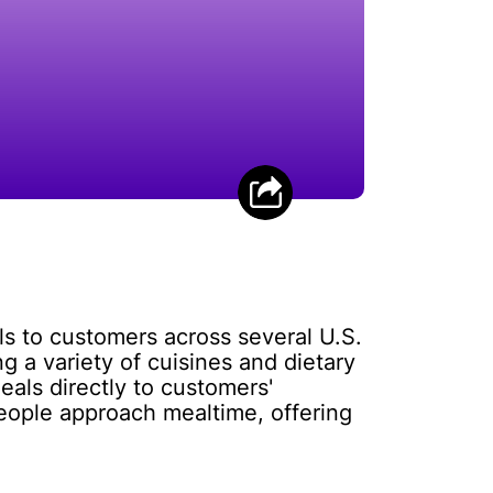
ls to customers across several U.S.
 a variety of cuisines and dietary
als directly to customers'
eople approach mealtime, offering