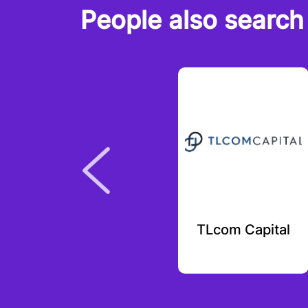
People also search 
Kraken Ventures
TLcom Capital