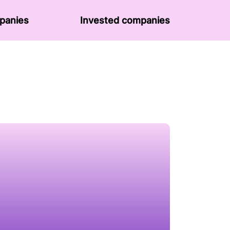
panies
Invested companies