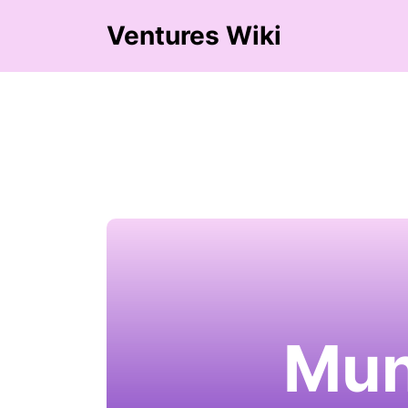
Ventures Wiki
Mun