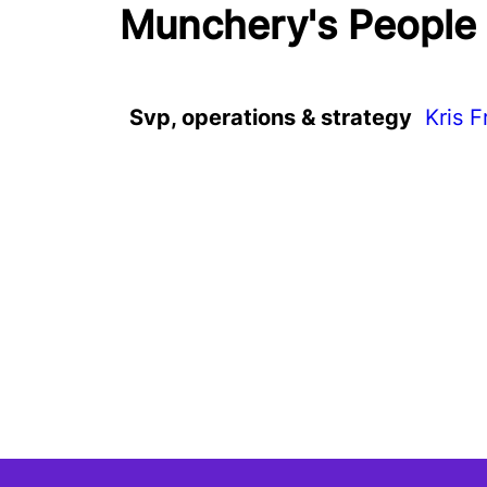
Munchery's People
Svp, operations & strategy
Kris F