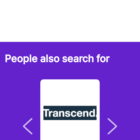
People also search for