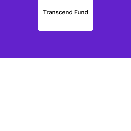
vc
Transcend Fund
Night 