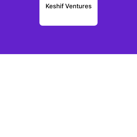
rth
Keshif Ventures
N
ution
tal