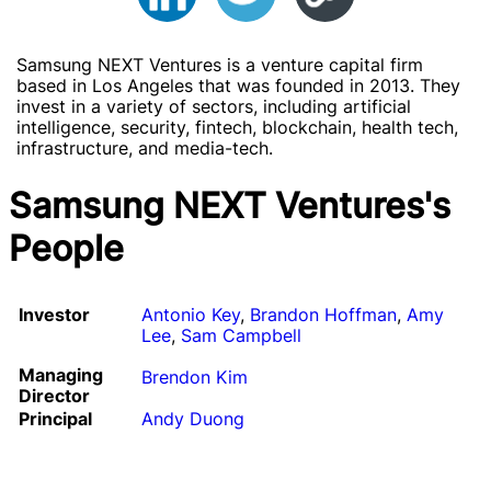
Samsung NEXT Ventures is a venture capital firm
based in Los Angeles that was founded in 2013. They
invest in a variety of sectors, including artificial
intelligence, security, fintech, blockchain, health tech,
infrastructure, and media-tech.
Samsung NEXT Ventures's
People
Investor
Antonio Key
,
Brandon Hoffman
,
Amy
Lee
,
Sam Campbell
Managing
Brendon Kim
Director
Principal
Andy Duong