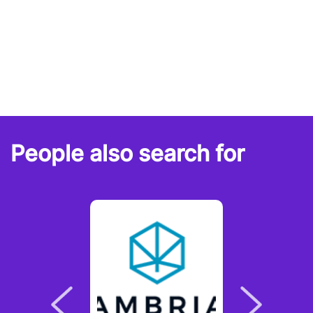
People also search for