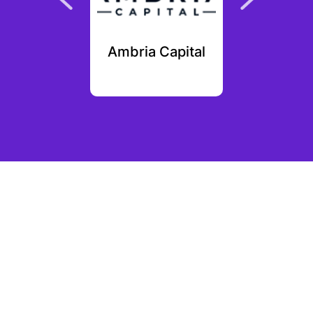
ain.com
Ambria Capital
Afore
ures