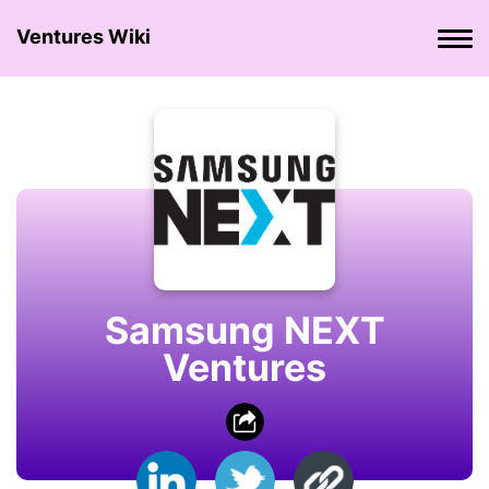
Ventures Wiki
Samsung NEXT
Ventures