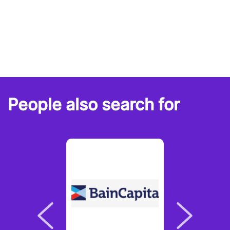
People also search for