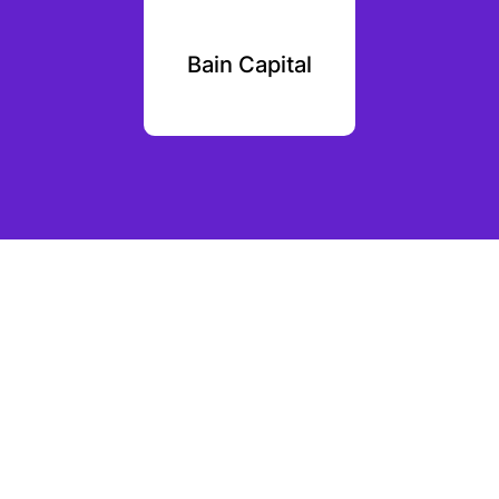
 Asia
Bain Capital
SID 
ures
Par