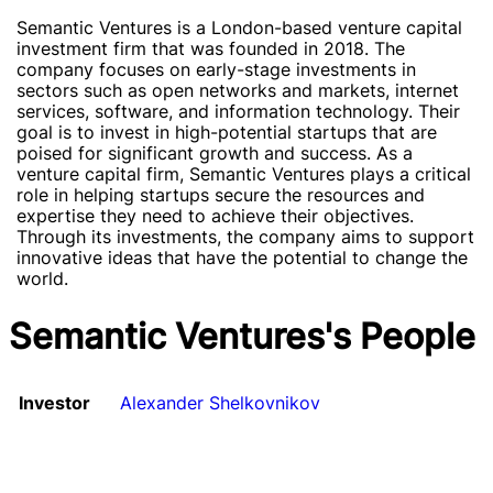
Semantic Ventures is a London-based venture capital
investment firm that was founded in 2018. The
company focuses on early-stage investments in
sectors such as open networks and markets, internet
services, software, and information technology. Their
goal is to invest in high-potential startups that are
poised for significant growth and success. As a
venture capital firm, Semantic Ventures plays a critical
role in helping startups secure the resources and
expertise they need to achieve their objectives.
Through its investments, the company aims to support
innovative ideas that have the potential to change the
world.
Semantic Ventures's People
Investor
Alexander Shelkovnikov