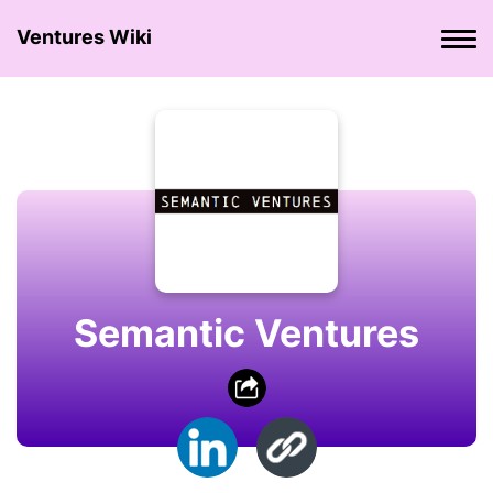
Ventures Wiki
Semantic Ventures