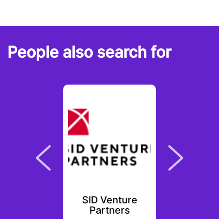
People also search for
scut
SID Venture
Chap
ures
Partners
Ven