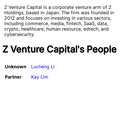
Z Venture Capital is a corporate venture arm of Z
Holdings, based in Japan. The firm was founded in
2012 and focuses on investing in various sectors,
including commerce, media, fintech, SaaS, data,
crypto, healthcare, human resource, edtech, and
cybersecurity.
Z Venture Capital's People
Unknown
Lucheng Li
Partner
Kay Lim