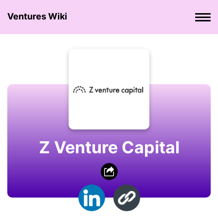
Ventures Wiki
Z Venture Capital