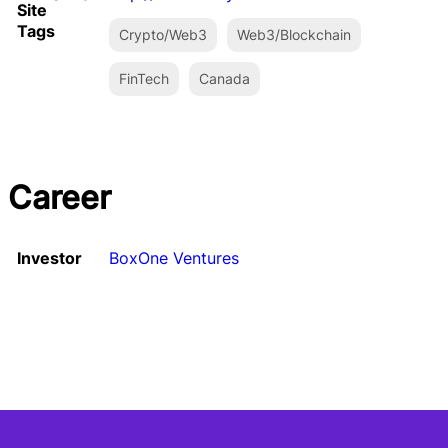
Site
Tags
Crypto/Web3
Web3/Blockchain
FinTech
Canada
Career
Investor
BoxOne Ventures