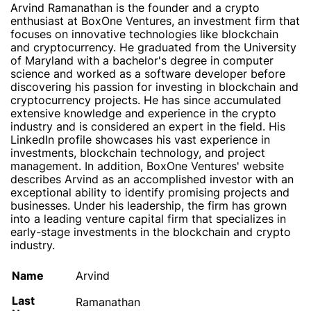
Arvind Ramanathan is the founder and a crypto
enthusiast at BoxOne Ventures, an investment firm that
focuses on innovative technologies like blockchain
and cryptocurrency. He graduated from the University
of Maryland with a bachelor's degree in computer
science and worked as a software developer before
discovering his passion for investing in blockchain and
cryptocurrency projects. He has since accumulated
extensive knowledge and experience in the crypto
industry and is considered an expert in the field. His
LinkedIn profile showcases his vast experience in
investments, blockchain technology, and project
management. In addition, BoxOne Ventures' website
describes Arvind as an accomplished investor with an
exceptional ability to identify promising projects and
businesses. Under his leadership, the firm has grown
into a leading venture capital firm that specializes in
early-stage investments in the blockchain and crypto
industry.
Name
Arvind
Last
Ramanathan