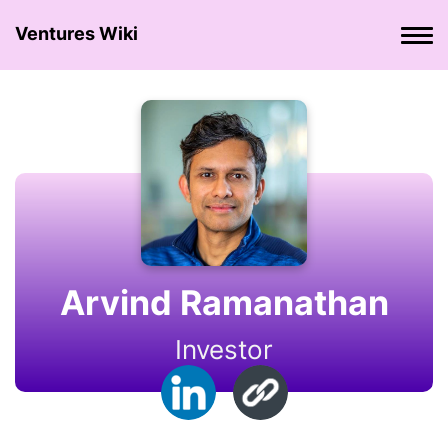
Ventures Wiki
Arvind Ramanathan
Investor