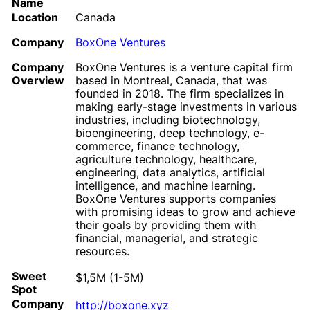
Name
Location
Canada
Company
BoxOne Ventures
Company
BoxOne Ventures is a venture capital firm
Overview
based in Montreal, Canada, that was
founded in 2018. The firm specializes in
making early-stage investments in various
industries, including biotechnology,
bioengineering, deep technology, e-
commerce, finance technology,
agriculture technology, healthcare,
engineering, data analytics, artificial
intelligence, and machine learning.
BoxOne Ventures supports companies
with promising ideas to grow and achieve
their goals by providing them with
financial, managerial, and strategic
resources.
Sweet
$1,5M (1-5M)
Spot
Company
http://boxone.xyz