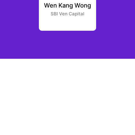
Anguilla
Wen Kang Wong
Gleb
apital
SBI Ven Capital
Greenf