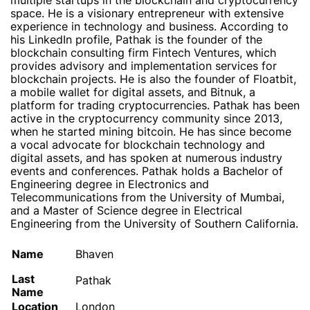
multiple startups in the blockchain and cryptocurrency
space. He is a visionary entrepreneur with extensive
experience in technology and business. According to
his LinkedIn profile, Pathak is the founder of the
blockchain consulting firm Fintech Ventures, which
provides advisory and implementation services for
blockchain projects. He is also the founder of Floatbit,
a mobile wallet for digital assets, and Bitnuk, a
platform for trading cryptocurrencies. Pathak has been
active in the cryptocurrency community since 2013,
when he started mining bitcoin. He has since become
a vocal advocate for blockchain technology and
digital assets, and has spoken at numerous industry
events and conferences. Pathak holds a Bachelor of
Engineering degree in Electronics and
Telecommunications from the University of Mumbai,
and a Master of Science degree in Electrical
Engineering from the University of Southern California.
Name
Bhaven
Last
Pathak
Name
Location
London