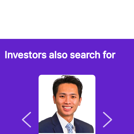
Investors also search for