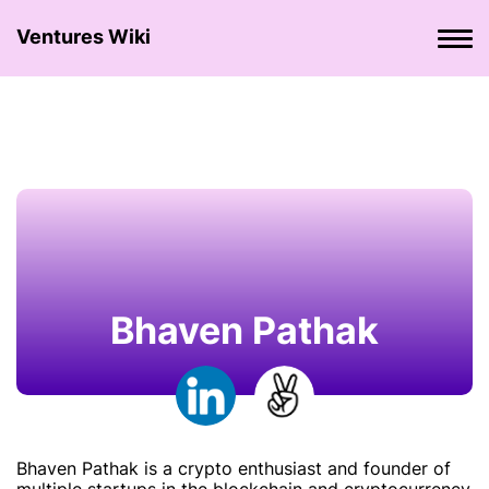
Ventures Wiki
Bhaven Pathak
Bhaven Pathak is a crypto enthusiast and founder of