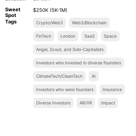
Sweet
$250K (5K-1M)
Spot
Tags
Crypto/Web3
Web3/Blockchain
FinTech
London
SaaS
Space
Angel, Scout, and Solo-Capitalists
Investors who invested in diverse founders
ClimateTech/CleanTech
AI
Investors who were founders
Insurance
Diverse Investors
AR/VR
Impact