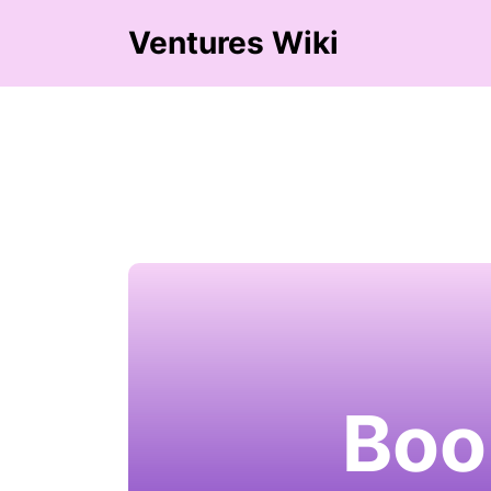
Ventures Wiki
Boo