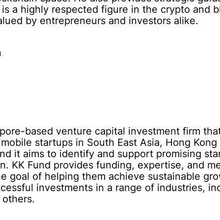
s a highly respected figure in the crypto and 
alued by entrepreneurs and investors alike.
n
pore-based venture capital investment firm tha
d mobile startups in South East Asia, Hong Ko
nd it aims to identify and support promising sta
on. KK Fund provides funding, expertise, and men
e goal of helping them achieve sustainable gro
ccessful investments in a range of industries, 
 others.