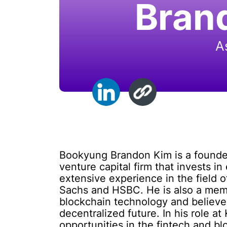
Bran
A
Bookyung Brandon Kim is a founder
venture capital firm that invests 
extensive experience in the field 
Sachs and HSBC. He is also a mem
blockchain technology and believes 
decentralized future. In his role 
opportunities in the fintech and b