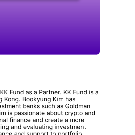
KK Fund as a Partner. KK Fund is a
ong Kong. Bookyung Kim has
investment banks such as Goldman
m is passionate about crypto and
onal finance and create a more
rcing and evaluating investment
ance and support to portfolio