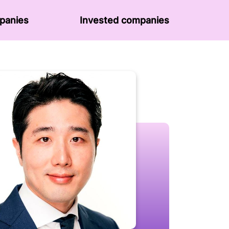
panies
Invested companies