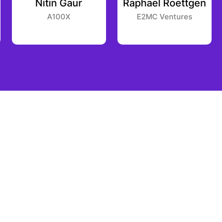
Nitin Gaur
Raphael Roettgen
A100X
E2MC Ventures