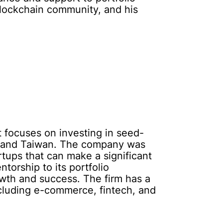
blockchain community, and his
t focuses on investing in seed-
ng and Taiwan. The company was
rtups that can make a significant
torship to its portfolio
wth and success. The firm has a
including e-commerce, fintech, and