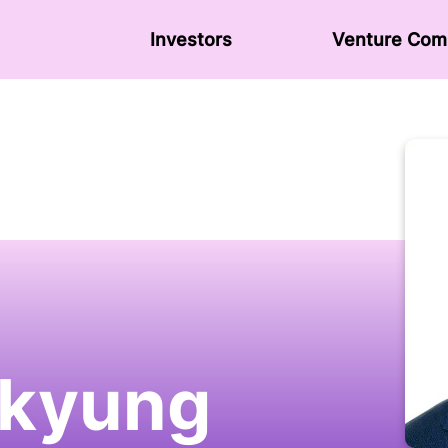
Investors
Venture Сom
kyung