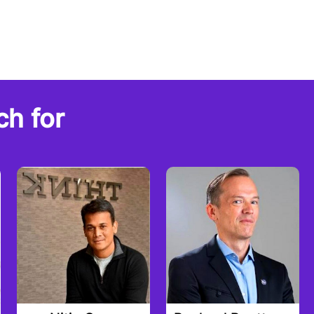
ch for