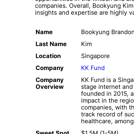
companies. Overall, Bookyung Kim i
insights and expertise are highly v
Name
Bookyung Brando
Last Name
Kim
Location
Singapore
Company
KK Fund
Company
KK Fund is a Singa
Overview
stage internet an
founded in 2015, a
impact in the regi
companies, with th
track record of su
healthcare, among
Sweet Spot
$1,5M (1-5M)