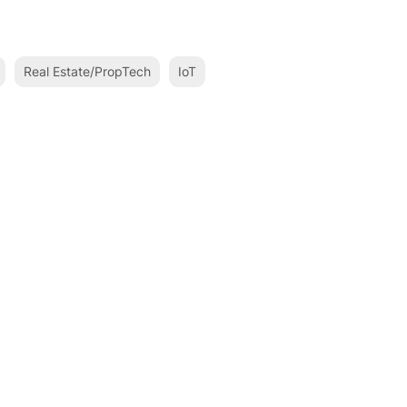
Real Estate/PropTech
IoT