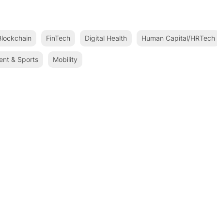
lockchain
FinTech
Digital Health
Human Capital/HRTech
ent & Sports
Mobility