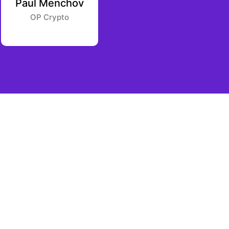
Paul Menchov
Samantha
Whitmore
OP Crypto
South Park Commons