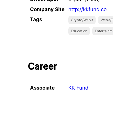
Company Site
http://kkfund.co
Tags
Crypto/Web3
Web3/B
Education
Entertainm
Career
Associate
KK Fund