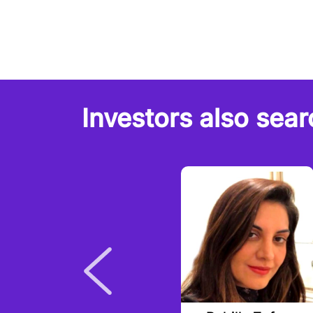
Investors also sear