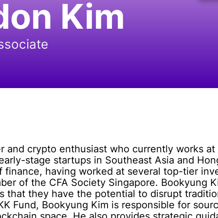
don Kim
ssociate
 and crypto enthusiast who currently works at 
in early-stage startups in Southeast Asia and H
of finance, having worked at several top-tier 
ber of the CFA Society Singapore. Bookyung Ki
that they have the potential to disrupt traditi
at KK Fund, Bookyung Kim is responsible for sou
lockchain space. He also provides strategic guid