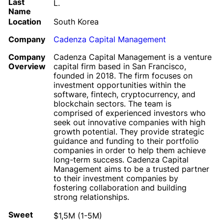
Last
L.
Name
Location
South Korea
Company
Cadenza Capital Management
Company
Cadenza Capital Management is a venture
Overview
capital firm based in San Francisco,
founded in 2018. The firm focuses on
investment opportunities within the
software, fintech, cryptocurrency, and
blockchain sectors. The team is
comprised of experienced investors who
seek out innovative companies with high
growth potential. They provide strategic
guidance and funding to their portfolio
companies in order to help them achieve
long-term success. Cadenza Capital
Management aims to be a trusted partner
to their investment companies by
fostering collaboration and building
strong relationships.
Sweet
$1,5M (1-5M)