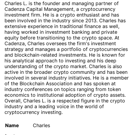
Charles L. is the founder and managing partner of
Cadenza Capital Management, a cryptocurrency
investment firm. He is a crypto enthusiast and has
been involved in the industry since 2013. Charles has
extensive experience in traditional finance as well,
having worked in investment banking and private
equity before transitioning to the crypto space. At
Cadenza, Charles oversees the firm's investment
strategy and manages a portfolio of cryptocurrencies
and blockchain-related investments. He is known for
his analytical approach to investing and his deep
understanding of the crypto market. Charles is also
active in the broader crypto community and has been
involved in several industry initiatives. He is a member
of the Blockchain Association and has spoken at
industry conferences on topics ranging from token
economics to institutional adoption of crypto assets.
Overall, Charles L. is a respected figure in the crypto
industry and a leading voice in the world of
cryptocurrency investing.
Name
Charles