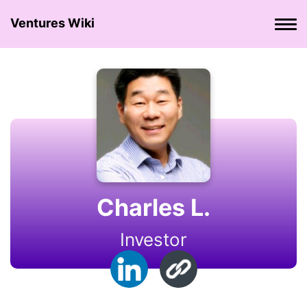
Ventures Wiki
Charles L.
Investor