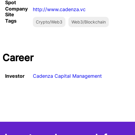
Spot
Company
http://www.cadenza.vc
Site
Tags
Crypto/Web3
Web3/Blockchain
Career
Investor
Cadenza Capital Management