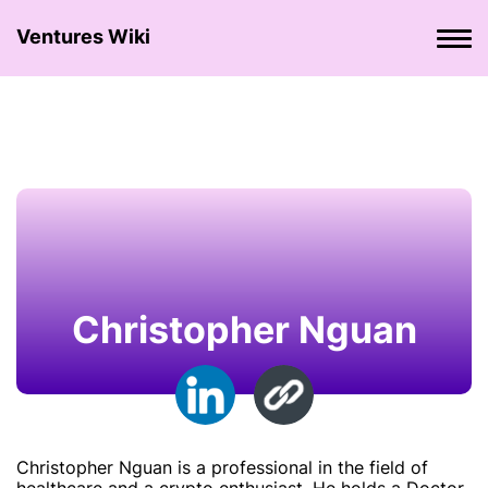
Ventures Wiki
Christopher Nguan
Christopher Nguan is a professional in the field of