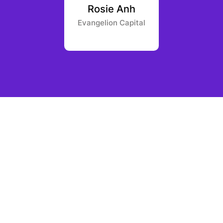
an der
Rosie Anh
David
as
Evangelion Capital
Borderle
 Capital