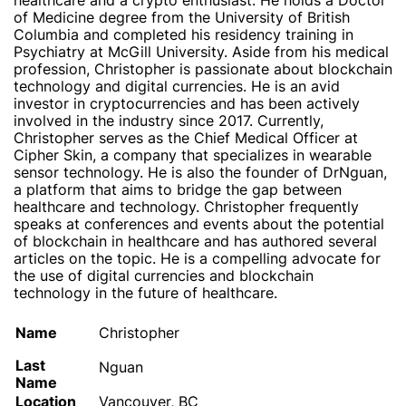
healthcare and a crypto enthusiast. He holds a Doctor
of Medicine degree from the University of British
Columbia and completed his residency training in
Psychiatry at McGill University. Aside from his medical
profession, Christopher is passionate about blockchain
technology and digital currencies. He is an avid
investor in cryptocurrencies and has been actively
involved in the industry since 2017. Currently,
Christopher serves as the Chief Medical Officer at
Cipher Skin, a company that specializes in wearable
sensor technology. He is also the founder of DrNguan,
a platform that aims to bridge the gap between
healthcare and technology. Christopher frequently
speaks at conferences and events about the potential
of blockchain in healthcare and has authored several
articles on the topic. He is a compelling advocate for
the use of digital currencies and blockchain
technology in the future of healthcare.
Name
Christopher
Last
Nguan
Name
Location
Vancouver, BC