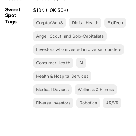
Sweet
$10K (10K-50K)
Spot
Tags
Crypto/Web3
Digital Health
BioTech
Angel, Scout, and Solo-Capitalists
Investors who invested in diverse founders
Consumer Health
AI
Health & Hospital Services
Medical Devices
Wellness & Fitness
Diverse Investors
Robotics
AR/VR