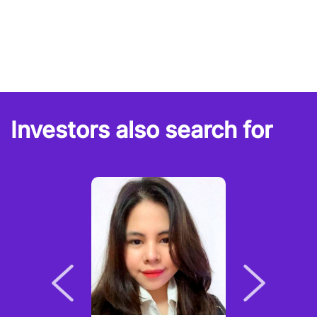
Investors also search for