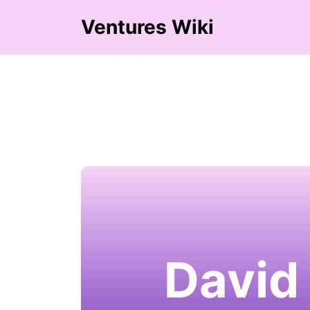
Ventures Wiki
David