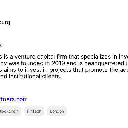
ourg
s
is a venture capital firm that specializes in inv
ny was founded in 2019 and is headquartered i
 aims to invest in projects that promote the a
d institutional clients.
rtners.com
lockchain
FinTech
London