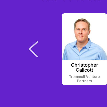
o
Enrique Penichet
Christopher
Calicott
Draper B1
Trammell Venture
Partners