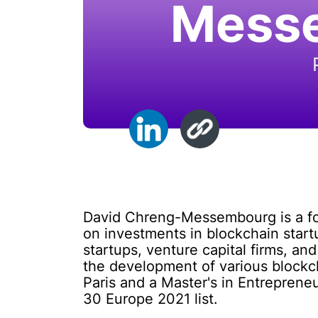
Mess
David Chreng-Messembourg is a fou
on investments in blockchain start
startups, venture capital firms, an
the development of various block
Paris and a Master's in Entrepren
30 Europe 2021 list.