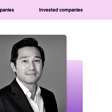
panies
Invested companies