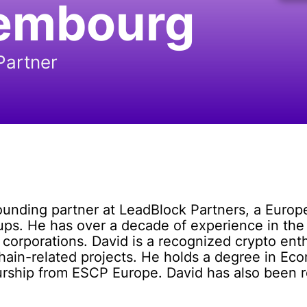
embourg
Partner
nding partner at LeadBlock Partners, a Europea
ups. He has over a decade of experience in the
d corporations. David is a recognized crypto en
chain-related projects. He holds a degree in 
eurship from ESCP Europe. David has also been 