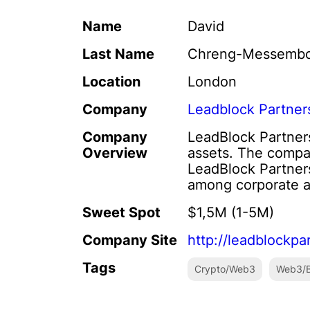
Name
David
Last Name
Chreng-Messemb
Location
London
Company
Leadblock Partner
Company
LeadBlock Partners 
Overview
assets. The compa
LeadBlock Partners
among corporate an
Sweet Spot
$1,5M (1-5M)
Company Site
http://leadblockpa
Tags
Crypto/Web3
Web3/B