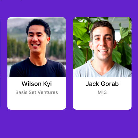
Wilson Kyi
Jack Gorab
Basis Set Ventures
M13