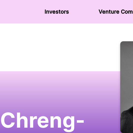
Investors
Venture Сom
 Chreng-