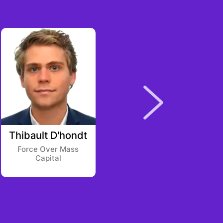
Thibault D'hondt
Joe Perkins
Force Over Mass
Backed VC
Capital