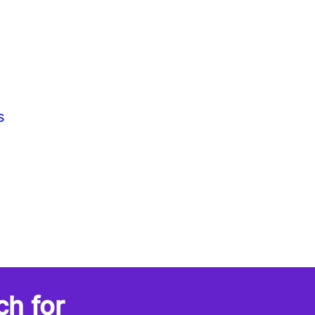
s
ch for