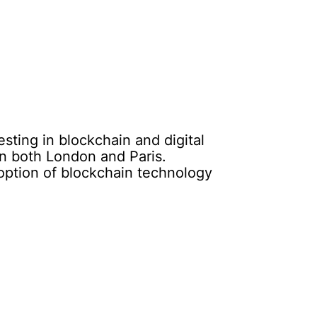
esting in blockchain and digital
n both London and Paris.
doption of blockchain technology