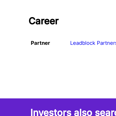
Career
Partner
Leadblock Partner
Investors also sear