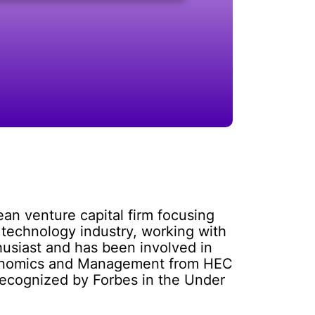
n venture capital firm focusing
 technology industry, working with
thusiast and has been involved in
Economics and Management from HEC
recognized by Forbes in the Under