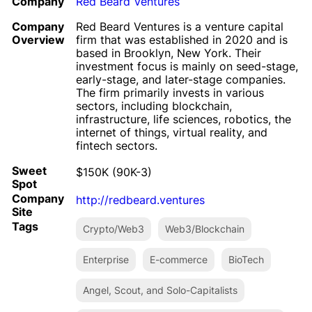
Company
Red Beard Ventures
Company
Red Beard Ventures is a venture capital
Overview
firm that was established in 2020 and is
based in Brooklyn, New York. Their
investment focus is mainly on seed-stage,
early-stage, and later-stage companies.
The firm primarily invests in various
sectors, including blockchain,
infrastructure, life sciences, robotics, the
internet of things, virtual reality, and
fintech sectors.
Sweet
$150K (90K-3)
Spot
Company
http://redbeard.ventures
Site
Tags
Crypto/Web3
Web3/Blockchain
Enterprise
E-commerce
BioTech
Angel, Scout, and Solo-Capitalists