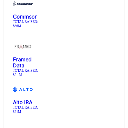
Commsor
TOTAL RAISED:
$66M
Framed
Data
TOTAL RAISED:
$2.1M
Alto IRA
TOTAL RAISED:
$21M