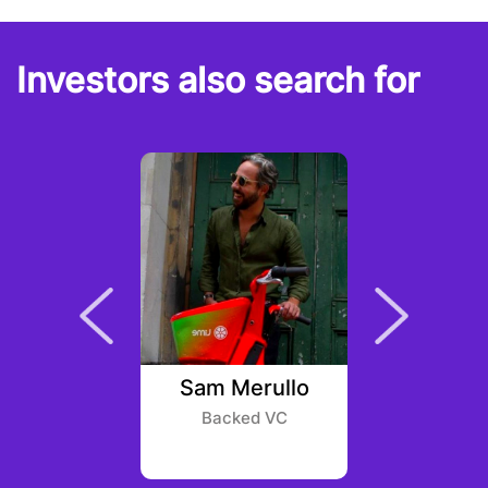
Investors also search for
ursock
Sam Merullo
Mia
type
Backed VC
Dragonf
Par