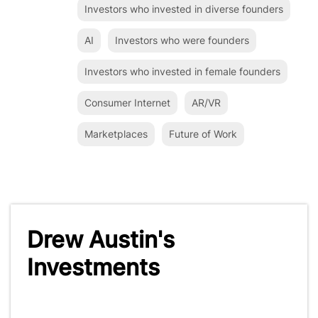
Investors who invested in diverse founders
AI
Investors who were founders
Investors who invested in female founders
Consumer Internet
AR/VR
Marketplaces
Future of Work
Drew Austin's
Investments