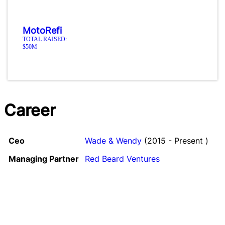
MotoRefi
TOTAL RAISED:
$50M
Career
Ceo
Wade & Wendy
(2015 - Present )
Managing Partner
Red Beard Ventures