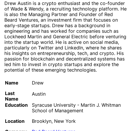
Drew Austin is a crypto enthusiast and the co-founder
of Wade & Wendy, a recruiting technology platform. He
is also the Managing Partner and Founder of Red
Beard Ventures, an investment firm that focuses on
early-stage startups. Drew has a background in
engineering and has worked for companies such as
Lockheed Martin and General Electric before venturing
into the startup world. He is active on social media,
particularly on Twitter and LinkedIn, where he shares
his insights on entrepreneurship, tech, and crypto. His
passion for blockchain and decentralized systems has
led him to invest in crypto startups and explore the
potential of these emerging technologies.
Name
Drew
Last
Austin
Name
Education
Syracuse University - Martin J. Whitman
School of Management
Location
Brooklyn, New York