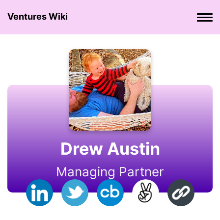
Ventures Wiki
Drew Austin
Managing Partner