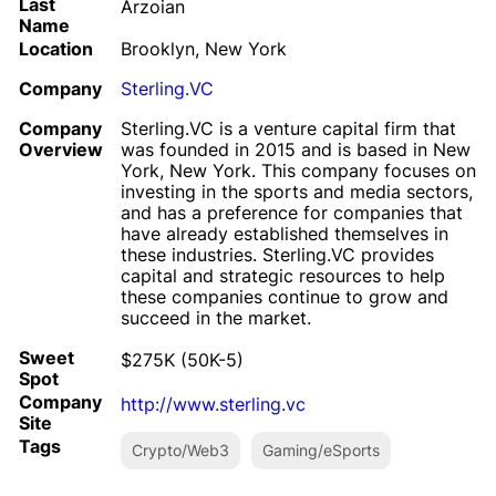
Last
Arzoian
Name
Location
Brooklyn, New York
Company
Sterling.VC
Company
Sterling.VC is a venture capital firm that
Overview
was founded in 2015 and is based in New
York, New York. This company focuses on
investing in the sports and media sectors,
and has a preference for companies that
have already established themselves in
these industries. Sterling.VC provides
capital and strategic resources to help
these companies continue to grow and
succeed in the market.
Sweet
$275K (50K-5)
Spot
Company
http://www.sterling.vc
Site
Tags
Crypto/Web3
Gaming/eSports