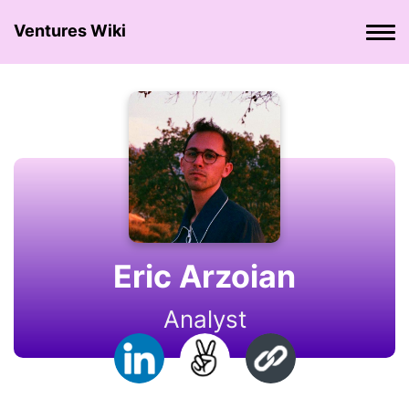
Ventures Wiki
Eric Arzoian
Analyst