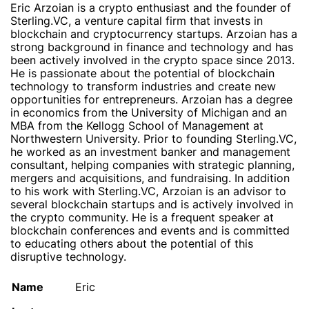
Eric Arzoian is a crypto enthusiast and the founder of
Sterling.VC, a venture capital firm that invests in
blockchain and cryptocurrency startups. Arzoian has a
strong background in finance and technology and has
been actively involved in the crypto space since 2013.
He is passionate about the potential of blockchain
technology to transform industries and create new
opportunities for entrepreneurs. Arzoian has a degree
in economics from the University of Michigan and an
MBA from the Kellogg School of Management at
Northwestern University. Prior to founding Sterling.VC,
he worked as an investment banker and management
consultant, helping companies with strategic planning,
mergers and acquisitions, and fundraising. In addition
to his work with Sterling.VC, Arzoian is an advisor to
several blockchain startups and is actively involved in
the crypto community. He is a frequent speaker at
blockchain conferences and events and is committed
to educating others about the potential of this
disruptive technology.
Name
Eric