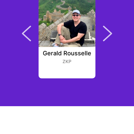
Robuck
Gerald Rousselle
Stev
an West
ZKP
Infinit
Cr