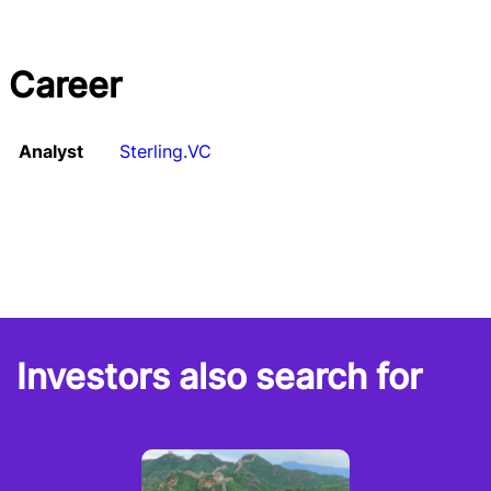
Career
Analyst
Sterling.VC
Investors also search for