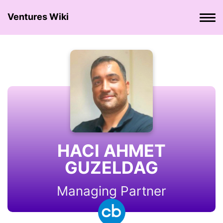
Ventures Wiki
HACI AHMET
GUZELDAG
Managing Partner