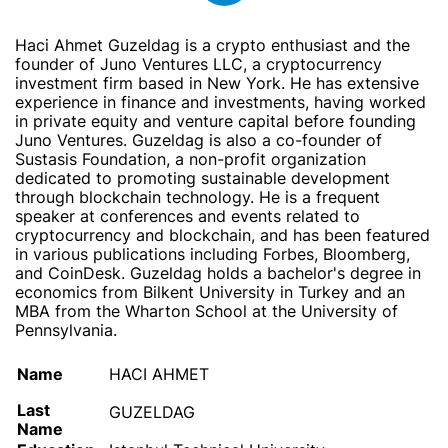
Haci Ahmet Guzeldag is a crypto enthusiast and the
founder of Juno Ventures LLC, a cryptocurrency
investment firm based in New York. He has extensive
experience in finance and investments, having worked
in private equity and venture capital before founding
Juno Ventures. Guzeldag is also a co-founder of
Sustasis Foundation, a non-profit organization
dedicated to promoting sustainable development
through blockchain technology. He is a frequent
speaker at conferences and events related to
cryptocurrency and blockchain, and has been featured
in various publications including Forbes, Bloomberg,
and CoinDesk. Guzeldag holds a bachelor's degree in
economics from Bilkent University in Turkey and an
MBA from the Wharton School at the University of
Pennsylvania.
Name
HACI AHMET
Last
GUZELDAG
Name