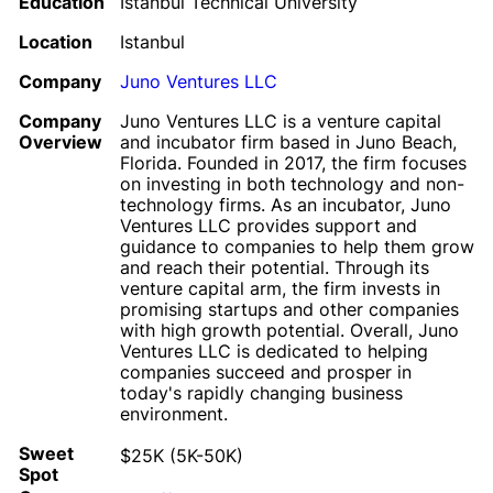
Education
Istanbul Technical University
Location
Istanbul
Company
Juno Ventures LLC
Company
Juno Ventures LLC is a venture capital
Overview
and incubator firm based in Juno Beach,
Florida. Founded in 2017, the firm focuses
on investing in both technology and non-
technology firms. As an incubator, Juno
Ventures LLC provides support and
guidance to companies to help them grow
and reach their potential. Through its
venture capital arm, the firm invests in
promising startups and other companies
with high growth potential. Overall, Juno
Ventures LLC is dedicated to helping
companies succeed and prosper in
today's rapidly changing business
environment.
Sweet
$25K (5K-50K)
Spot