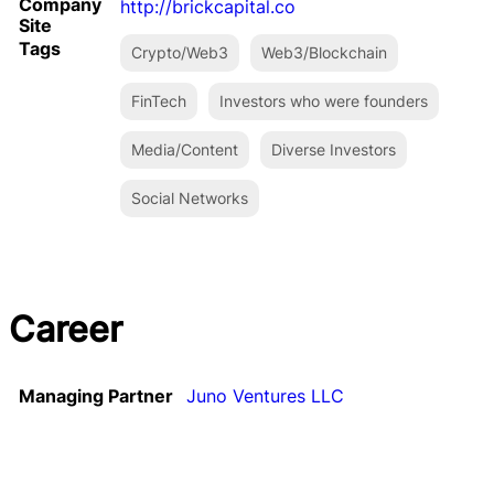
Company
http://brickcapital.co
Site
Tags
Crypto/Web3
Web3/Blockchain
FinTech
Investors who were founders
Media/Content
Diverse Investors
Social Networks
Career
Managing Partner
Juno Ventures LLC