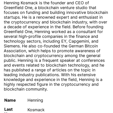
Henning Kosmack is the founder and CEO of
Greenfield One, a blockchain venture studio that
focuses on funding and building innovative blockchain
startups. He is a renowned expert and enthusiast in
the cryptocurrency and blockchain industry, with over
a decade of experience in the field. Before founding
Greenfield One, Henning worked as a consultant for
several high-profile companies in the finance and
technology sectors, including EY, Capgemini, and
Siemens. He also co-founded the German Bitcoin
Association, which helps to promote awareness of
blockchain and cryptocurrency among the general
public. Henning is a frequent speaker at conferences
and events related to blockchain technology, and he
has published a range of articles on the topic in
leading industry publications. With his extensive
knowledge and experience in the field, Henning is a
highly respected figure in the cryptocurrency and
blockchain community.
Name
Henning
Last
Kosmack