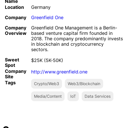
Name
Location
Germany
Company
Greenfield One
Company
Greenfield One Management is a Berlin-
Overview
based venture capital firm founded in
2018. The company predominantly invests
in blockchain and cryptocurrency
sectors.
Sweet
$25K (5K-50K)
Spot
Company
http://www.greenfield.one
Site
Tags
Crypto/Web3
Web3/Blockchain
Media/Content
IoT
Data Services