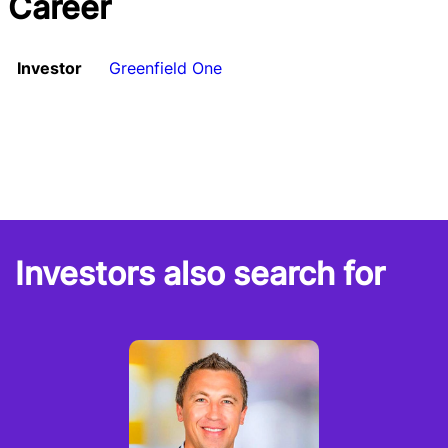
Career
Investor
Greenfield One
Investors also search for