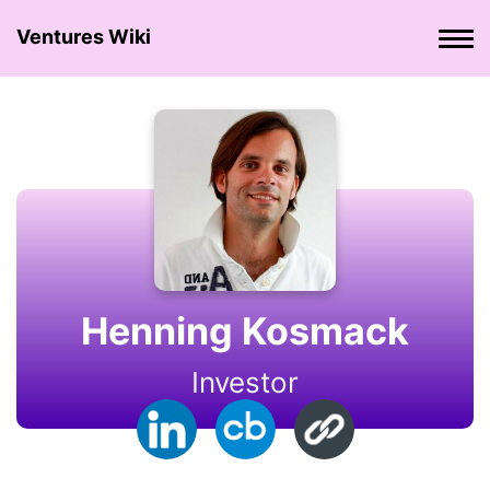
Ventures Wiki
Henning Kosmack
Investor