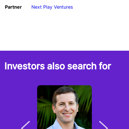
Partner
Next Play Ventures
Investors also search for