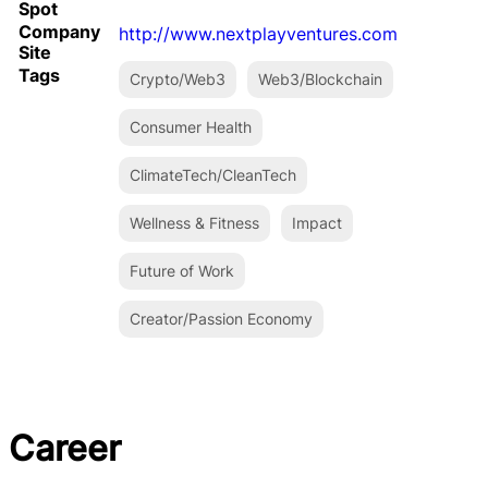
Spot
Company
http://www.nextplayventures.com
Site
Tags
Crypto/Web3
Web3/Blockchain
Consumer Health
ClimateTech/CleanTech
Wellness & Fitness
Impact
Future of Work
Creator/Passion Economy
Career