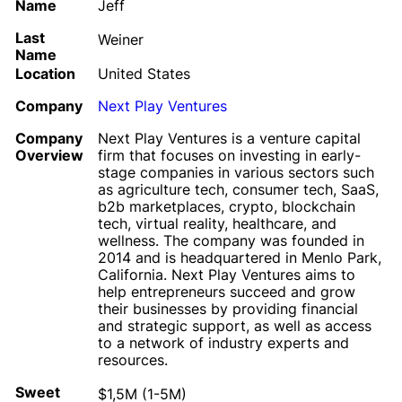
Name
Jeff
Last
Weiner
Name
Location
United States
Company
Next Play Ventures
Company
Next Play Ventures is a venture capital
Overview
firm that focuses on investing in early-
stage companies in various sectors such
as agriculture tech, consumer tech, SaaS,
b2b marketplaces, crypto, blockchain
tech, virtual reality, healthcare, and
wellness. The company was founded in
2014 and is headquartered in Menlo Park,
California. Next Play Ventures aims to
help entrepreneurs succeed and grow
their businesses by providing financial
and strategic support, as well as access
to a network of industry experts and
resources.
Sweet
$1,5M (1-5M)