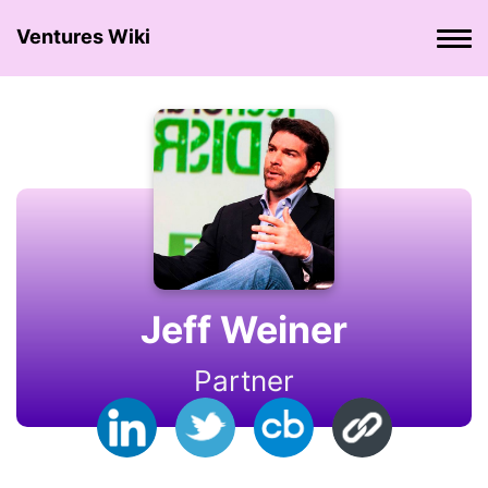
Ventures Wiki
Jeff Weiner
Partner