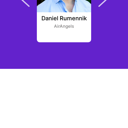
t Sohu
Daniel Rumennik
Owen 
AirAngels