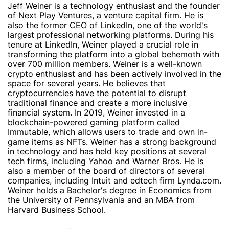
Jeff Weiner is a technology enthusiast and the founder
of Next Play Ventures, a venture capital firm. He is
also the former CEO of LinkedIn, one of the world's
largest professional networking platforms. During his
tenure at LinkedIn, Weiner played a crucial role in
transforming the platform into a global behemoth with
over 700 million members. Weiner is a well-known
crypto enthusiast and has been actively involved in the
space for several years. He believes that
cryptocurrencies have the potential to disrupt
traditional finance and create a more inclusive
financial system. In 2019, Weiner invested in a
blockchain-powered gaming platform called
Immutable, which allows users to trade and own in-
game items as NFTs. Weiner has a strong background
in technology and has held key positions at several
tech firms, including Yahoo and Warner Bros. He is
also a member of the board of directors of several
companies, including Intuit and edtech firm Lynda.com.
Weiner holds a Bachelor's degree in Economics from
the University of Pennsylvania and an MBA from
Harvard Business School.