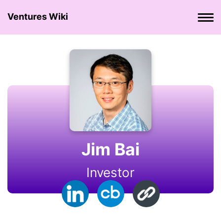
Ventures Wiki
Jim Bai
Investor