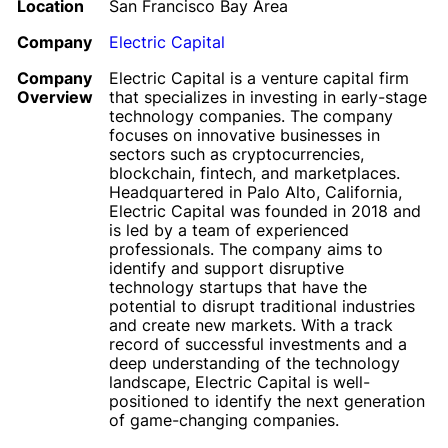
Location
San Francisco Bay Area
Company
Electric Capital
Company
Electric Capital is a venture capital firm
Overview
that specializes in investing in early-stage
technology companies. The company
focuses on innovative businesses in
sectors such as cryptocurrencies,
blockchain, fintech, and marketplaces.
Headquartered in Palo Alto, California,
Electric Capital was founded in 2018 and
is led by a team of experienced
professionals. The company aims to
identify and support disruptive
technology startups that have the
potential to disrupt traditional industries
and create new markets. With a track
record of successful investments and a
deep understanding of the technology
landscape, Electric Capital is well-
positioned to identify the next generation
of game-changing companies.