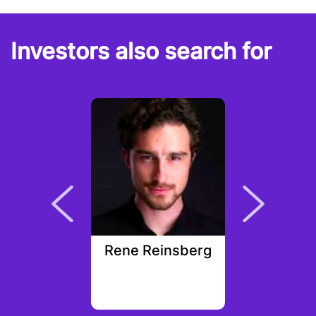
Investors also search for
Segura
Rene Reinsberg
Dunca
ek Capital
ement