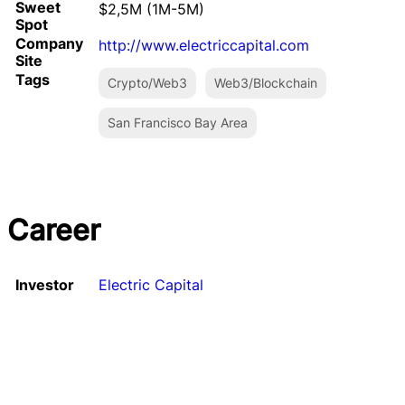
Sweet
$2,5M (1M-5M)
Spot
Company
http://www.electriccapital.com
Site
Tags
Crypto/Web3
Web3/Blockchain
San Francisco Bay Area
Career
Investor
Electric Capital