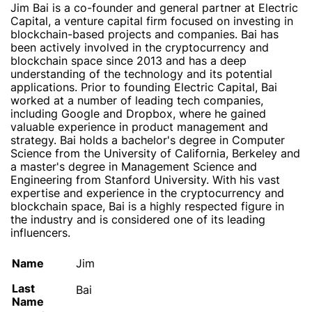
Jim Bai is a co-founder and general partner at Electric
Capital, a venture capital firm focused on investing in
blockchain-based projects and companies. Bai has
been actively involved in the cryptocurrency and
blockchain space since 2013 and has a deep
understanding of the technology and its potential
applications. Prior to founding Electric Capital, Bai
worked at a number of leading tech companies,
including Google and Dropbox, where he gained
valuable experience in product management and
strategy. Bai holds a bachelor's degree in Computer
Science from the University of California, Berkeley and
a master's degree in Management Science and
Engineering from Stanford University. With his vast
expertise and experience in the cryptocurrency and
blockchain space, Bai is a highly respected figure in
the industry and is considered one of its leading
influencers.
Name
Jim
Last
Bai
Name