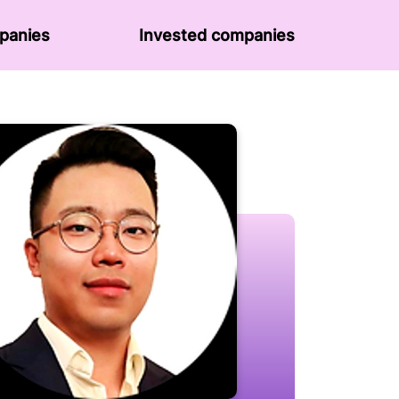
panies
Invested companies