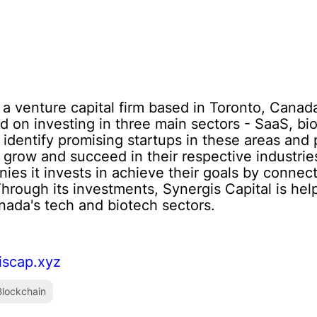
s a venture capital firm based in Toronto, Cana
d on investing in three main sectors - SaaS, b
to identify promising startups in these areas an
grow and succeed in their respective industries
ies it invests in achieve their goals by conne
Through its investments, Synergis Capital is hel
nada's tech and biotech sectors.
iscap.xyz
lockchain