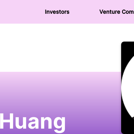
Investors
Venture Сom
 Huang