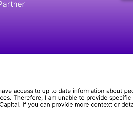
Partner
 have access to up to date information about p
es. Therefore, I am unable to provide specific 
pital. If you can provide more context or detail