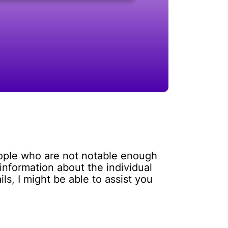
eople who are not notable enough
information about the individual
s, I might be able to assist you