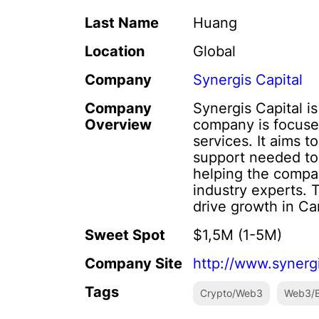
Last Name
Huang
Location
Global
Company
Synergis Capital
Company
Synergis Capital i
Overview
company is focuse
services. It aims 
support needed to 
helping the compan
industry experts. 
drive growth in Ca
Sweet Spot
$1,5M (1-5M)
Company Site
http://www.synerg
Tags
Crypto/Web3
Web3/B