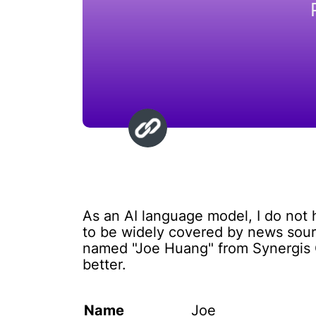
As an AI language model, I do not
to be widely covered by news sourc
named "Joe Huang" from Synergis Ca
better.
Name
Joe