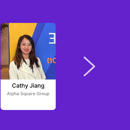
Cathy Jiang
Eric Johnston
Alpha Square Group