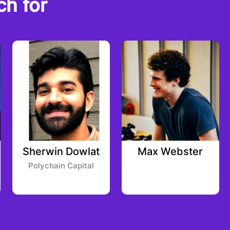
ch for
Sherwin Dowlat
Max Webster
Polychain Capital