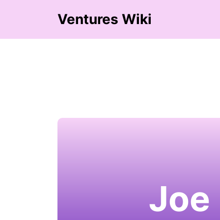
Ventures Wiki
Joe