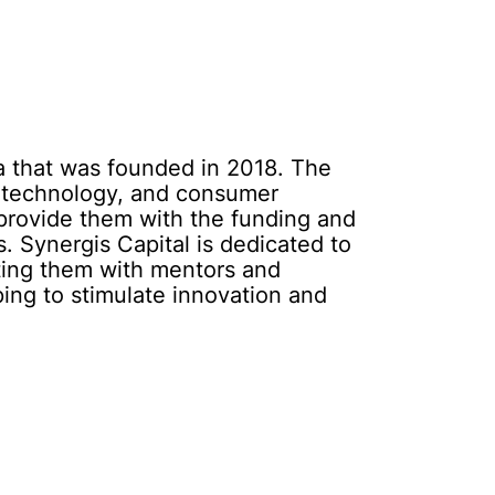
da that was founded in 2018. The
iotechnology, and consumer
d provide them with the funding and
. Synergis Capital is dedicated to
cting them with mentors and
ping to stimulate innovation and