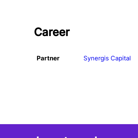
Career
Partner
Synergis Capital