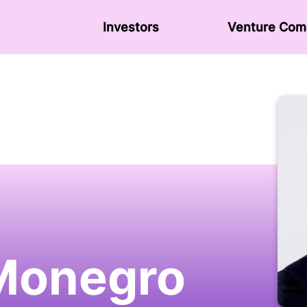
Investors
Venture Сom
Monegro