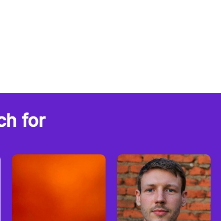
ch for