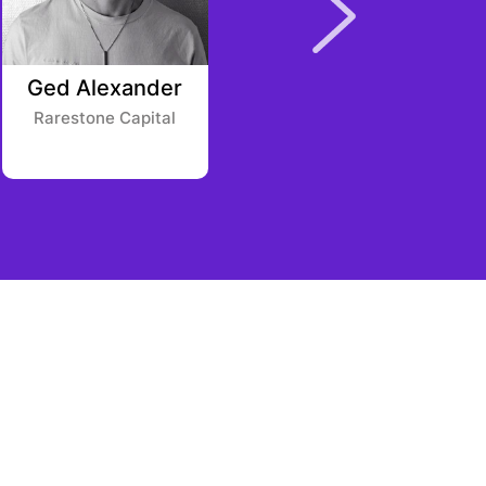
Ged Alexander
Jonathan Ordway
Fackelmayer
Rarestone Capital
Blockchain
Coinvestors AngelList
Syndicate