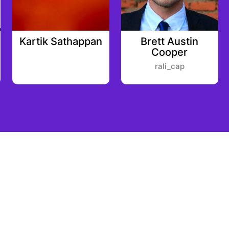
Kartik Sathappan
Brett Austin
Cooper
rali_cap