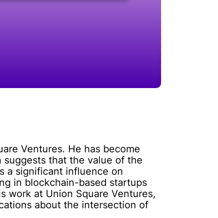
Square Ventures. He has become
 suggests that the value of the
s a significant influence on
ng in blockchain-based startups
his work at Union Square Ventures,
cations about the intersection of