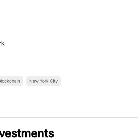
rk
lockchain
New York City
nvestments