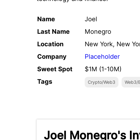
Name
Joel
Last Name
Monegro
Location
New York, New Yo
Company
Placeholder
Sweet Spot
$1M (1-10M)
Tags
Crypto/Web3
Web3/B
Joel Monegro's I