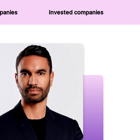
panies
Invested companies