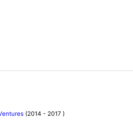
Ventures
(2014 - 2017 )