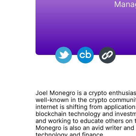
Manag
Joel Monegro is a crypto enthusia
well-known in the crypto community
internet is shifting from applicati
blockchain technology and investm
and working to educate others on t
Monegro is also an avid writer and 
technology and finance.