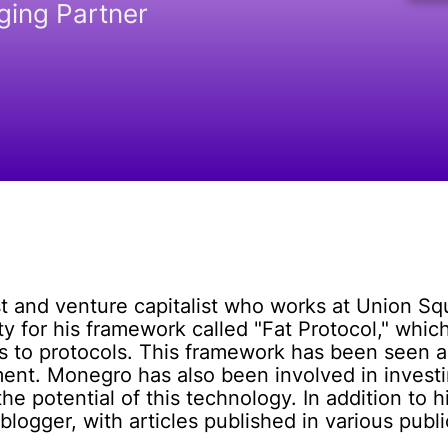
ing Partner
st and venture capitalist who works at Union 
 for his framework called "Fat Protocol," which
ons to protocols. This framework has been seen a
ent. Monegro has also been involved in investi
he potential of this technology. In addition to 
blogger, with articles published in various publi