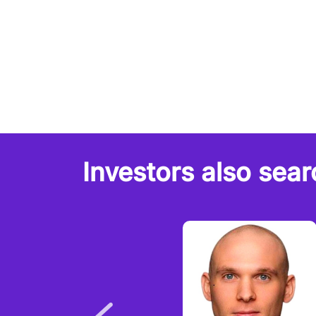
Investors also sear