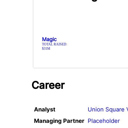
Magic
TOTAL RAISED:
$31M
Career
Analyst
Union Square 
Managing Partner
Placeholder