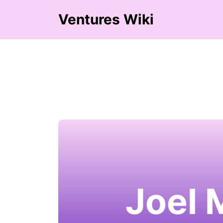
Ventures Wiki
Joel 