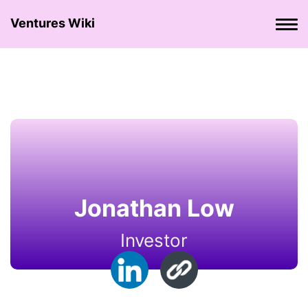
Ventures Wiki
Jonathan Low
Investor