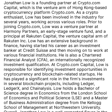
Jonathan Low is a founding partner at Crypto.com
Capital, which is the venture arm of Hong Kong-based
cryptocurrency platform Crypto.com. As a crypto
enthusiast, Low has been involved in the industry for
several years, working across various roles. Prior to
joining Crypto.com, Low was a venture partner at
Harmony Partners, an early-stage venture fund, and a
principal at Rakuten Capital, the venture capital arm of
Rakuten Inc. Low has an extensive background in
finance, having started his career as an investment
banker at Credit Suisse and then moving on to work at
various financial institutions. He is also a Chartered
Financial Analyst (CFA), an internationally recognized
investment qualification. At Crypto.com Capital, Low is
responsible for identifying investment opportunities in
cryptocurrency and blockchain-related startups. He
has played a significant role in the firm's investments
in several blockchain projects, including Ledger,
LedgerX, and Chainalysis. Low holds a Bachelor of
Science degree in Economics from the London School
of Economics and Political Science (LSE) and a Master
of Business Administration degree from the Kellogg
School of Management at Northwestern University.