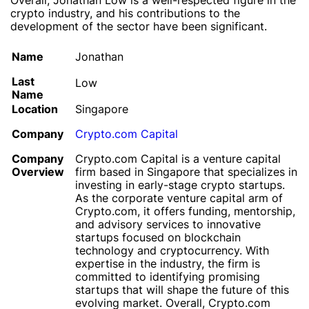
Overall, Jonathan Low is a well-respected figure in the
crypto industry, and his contributions to the
development of the sector have been significant.
Name
Jonathan
Last
Low
Name
Location
Singapore
Company
Crypto.com Capital
Company
Crypto.com Capital is a venture capital
Overview
firm based in Singapore that specializes in
investing in early-stage crypto startups.
As the corporate venture capital arm of
Crypto.com, it offers funding, mentorship,
and advisory services to innovative
startups focused on blockchain
technology and cryptocurrency. With
expertise in the industry, the firm is
committed to identifying promising
startups that will shape the future of this
evolving market. Overall, Crypto.com