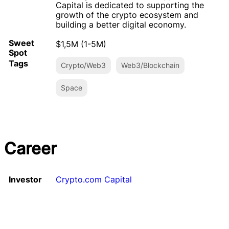
Capital is dedicated to supporting the
growth of the crypto ecosystem and
building a better digital economy.
Sweet
$1,5M (1-5M)
Spot
Tags
Crypto/Web3
Web3/Blockchain
Space
Career
Investor
Crypto.com Capital