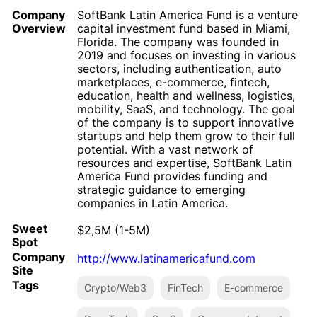
Company
SoftBank Latin America Fund is a venture
Overview
capital investment fund based in Miami,
Florida. The company was founded in
2019 and focuses on investing in various
sectors, including authentication, auto
marketplaces, e-commerce, fintech,
education, health and wellness, logistics,
mobility, SaaS, and technology. The goal
of the company is to support innovative
startups and help them grow to their full
potential. With a vast network of
resources and expertise, SoftBank Latin
America Fund provides funding and
strategic guidance to emerging
companies in Latin America.
Sweet
$2,5M (1-5M)
Spot
Company
http://www.latinamericafund.com
Site
Tags
Crypto/Web3
FinTech
E-commerce