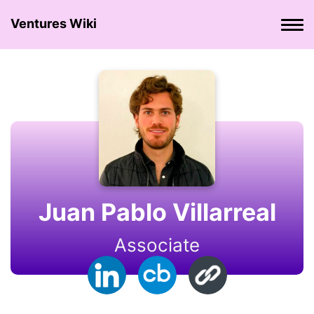
Ventures Wiki
Juan Pablo Villarreal
Associate