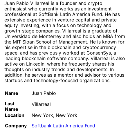
Juan Pablo Villarreal is a founder and crypto
enthusiast who currently works as an investment
professional at SoftBank Latin America Fund. He has
extensive experience in venture capital and private
equity investing, with a focus on technology and
growth-stage companies. Villarreal is a graduate of
Universidad de Monterrey and also holds an MBA from
the MIT Sloan School of Management. He is known for
his expertise in the blockchain and cryptocurrency
space, and has previously worked at ConsenSys, a
leading blockchain software company. Villarreal is also
active on LinkedIn, where he frequently shares his
thoughts on industry trends and developments. In
addition, he serves as a mentor and advisor to various
startups and technology-focused organizations.
Name
Juan Pablo
Last
Villarreal
Name
Location
New York, New York
Company
Softbank Latin America Fund