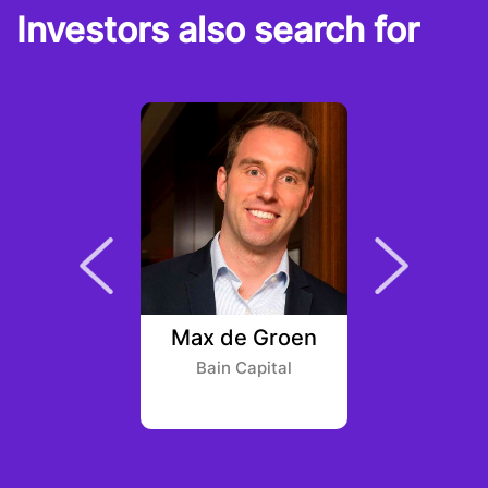
Investors also search for
gueroa
Max de Groen
Richard 
 Ventures
Bain Capital
Rebe