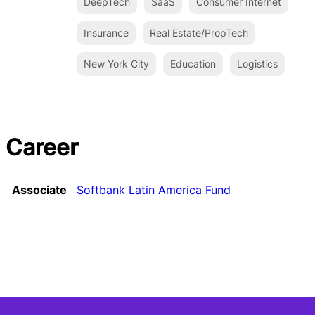
DeepTech
SaaS
Consumer Internet
Insurance
Real Estate/PropTech
New York City
Education
Logistics
Career
Associate
Softbank Latin America Fund